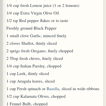
1/4 cup fresh Lemon juice (1 or 2 lemons)
1/4 cup Extra Virgin Olive Oil
1/2 tsp Red pepper flakes or to taste
Freshly ground Black Pepper
1 small clove Garlic, minced finely
PLANT (MURRAYA KOENIGII)
2 cloves Shallot, thinly sliced
2 sprigs fresh Oregano, finely chopped
2 Tbsp fresh chives, finely sliced
1/4 cup Italian Parsley, chopped
1 cup Leek, thinly sliced
1 cup Arugula leaves, sliced
1 cup Fresh spinach or
Basella
, sliced in wide ribbons
1/2 cup Kalamata Olives, chopped
1 Fennel Bulb, chopped