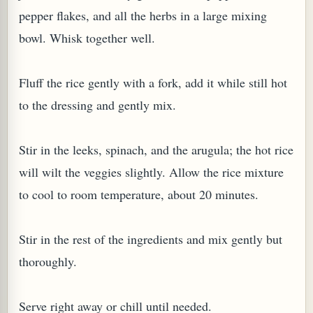
pepper flakes, and all the herbs in a large mixing
bowl. Whisk together well.
Fluff the rice gently with a fork, add it while still hot
to the dressing and gently mix.
Stir in the leeks, spinach, and the arugula; the hot rice
will wilt the veggies slightly. Allow the rice mixture
M (GINGER TEA)
to cool to room temperature, about 20 minutes.
Stir in the rest of the ingredients and mix gently but
thoroughly.
Serve right away or chill until needed.