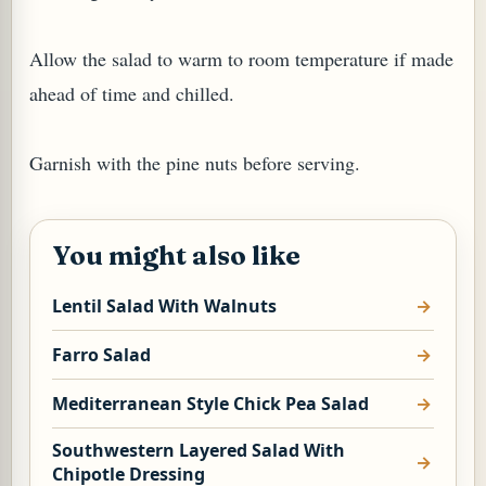
Allow the salad to warm to room temperature if made
ahead of time and chilled.
G, OR ESROG (CITRUS MEDICA)
Garnish with the pine nuts before serving.
You might also like
Lentil Salad With Walnuts
Farro Salad
Mediterranean Style Chick Pea Salad
Southwestern Layered Salad With
Chipotle Dressing