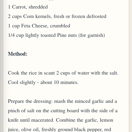
1 Carrot, shredded
W TO MAKE SPROUTED BEANS OR PEAS)
2 cups Corn kernels, fresh or frozen defrosted
1 cup Feta Cheese, crumbled
1/4 cup lightly toasted Pine nuts (for garnish)
Method:
Cook the rice in scant 2 cups of water with the salt.
Cool slightly - about 10 minutes.
Prepare the dressing: mash the minced garlic and a
pinch of salt on the cutting board with the side of a
knife until macerated. Combine the garlic, lemon
REENS: TARO LEAVES (COLOCASIA ESCULENTA)
juice, olive oil, freshly ground black pepper, red