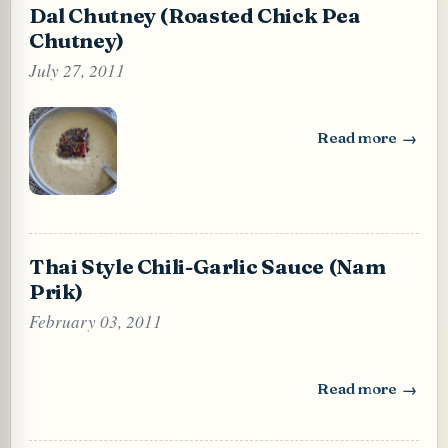
Dal Chutney (Roasted Chick Pea
Chutney)
July 27, 2011
Read more
: Dal Chutney (Ro
Thai Style Chili-Garlic Sauce (Nam
Prik)
February 03, 2011
Read more
: Thai Style Chili