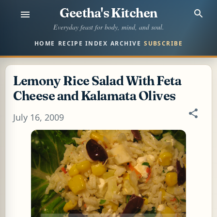
Geetha's Kitchen
Skip to main content
Everyday feast for body, mind, and soul.
HOME
RECIPE INDEX
ARCHIVE
SUBSCRIBE
Lemony Rice Salad With Feta
Cheese and Kalamata Olives
July 16, 2009