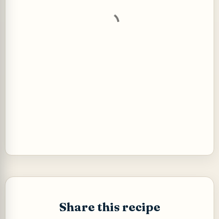
t
s
Share this recipe