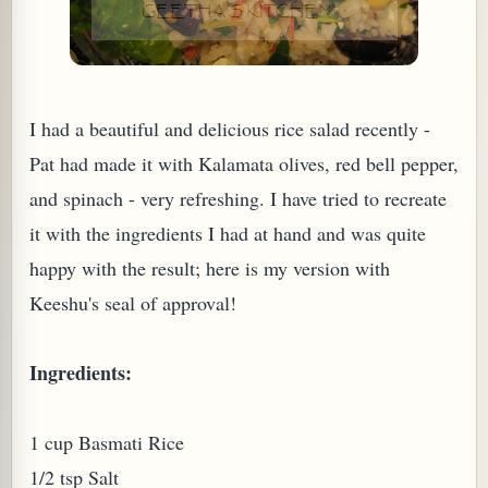
I had a beautiful and delicious rice salad recently -
Pat had made it with Kalamata olives, red bell pepper,
and spinach - very refreshing. I have tried to recreate
it with the ingredients I had at hand and was quite
happy with the result; here is my version with
Keeshu's seal of approval!
TARD OR PUDDING (EGGLESS)
Ingredients:
1 cup Basmati Rice
1/2 tsp Salt