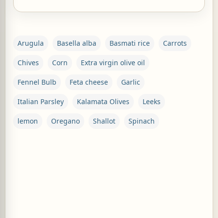
Arugula
Basella alba
Basmati rice
Carrots
Chives
Corn
Extra virgin olive oil
Fennel Bulb
Feta cheese
Garlic
Italian Parsley
Kalamata Olives
Leeks
lemon
Oregano
Shallot
Spinach
C
o
m
m
e
n