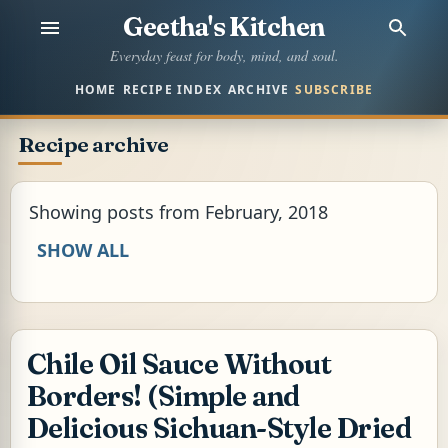
Geetha's Kitchen
Skip to main content
Everyday feast for body, mind, and soul.
HOME
RECIPE INDEX
ARCHIVE
SUBSCRIBE
Recipe archive
Showing posts from February, 2018
SHOW ALL
Chile Oil Sauce Without
Borders! (Simple and
Delicious Sichuan-Style Dried