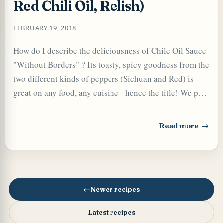
Red Chili Oil, Relish)
FEBRUARY 19, 2018
How do I describe the deliciousness of Chile Oil Sauce
"Without Borders" ? Its toasty, spicy goodness from the
two different kinds of peppers (Sichuan and Red) is
great on any food, any cuisine - hence the title! We put
it pretty liberally on Kanji , Pongal , Pizza , Pastas ,
Chinese dishes, Mexican food, etc, - anything at all that
Read more
: Chile Oil Sauce 
needs a flavor boost - really takes everything to another
TARD OR PUDDING (EGGLESS)
level of deliciousness. Stir a little of it into some mayo
for a spicy spread for a sandwich or wrap! Add Chile
Oil Sauce to anything that needs a little zip - soups,
stews, Dals, Curries, Veggies, Stir-fries, etc, etc - in fact
Newer recipes
any dish, any cuisine! It is very easy to make but
Latest recipes
working with oil, a highly flammable material, you have