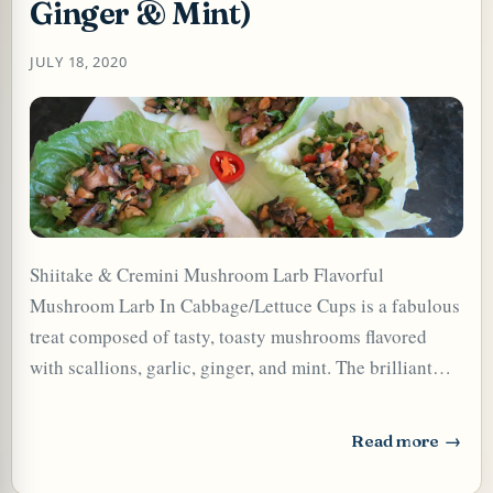
Ginger & Mint)
JULY 18, 2020
Shiitake & Cremini Mushroom Larb Flavorful
Mushroom Larb In Cabbage/Lettuce Cups is a fabulous
TARD OR PUDDING (EGGLESS)
treat composed of tasty, toasty mushrooms flavored
with scallions, garlic, ginger, and mint. The brilliant
mix of fragrant fresh herbs, crunchy toasted peanuts,
the umami of the browned caramelized mushrooms, and
Read more
: Mushroom Larb 
the pungent, salt, sweet, and hot flavors make every bite
of larb very interesting and extremely satisfying. This