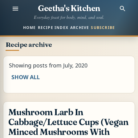
Geetha's Kitchen
Skip to main content
Everyday feast for body, mind, and soul.
HOME
RECIPE INDEX
ARCHIVE
SUBSCRIBE
Recipe archive
Showing posts from July, 2020
SHOW ALL
Mushroom Larb In
Cabbage/Lettuce Cups (Vegan
Minced Mushrooms With