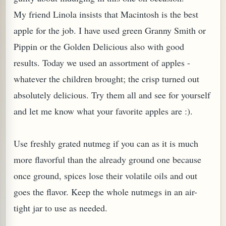
My friend Linola insists that Macintosh is the best
apple for the job. I have used green Granny Smith or
Pippin or the Golden Delicious also with good
results. Today we used an assortment of apples -
whatever the children brought; the crisp turned out
absolutely delicious. Try them all and see for yourself
and let me know what your favorite apples are :).
Use freshly grated nutmeg if you can as it is much
TARD OR PUDDING (EGGLESS)
more flavorful than the already ground one because
once ground, spices lose their volatile oils and out
goes the flavor. Keep the whole nutmegs in an air-
tight jar to use as needed.