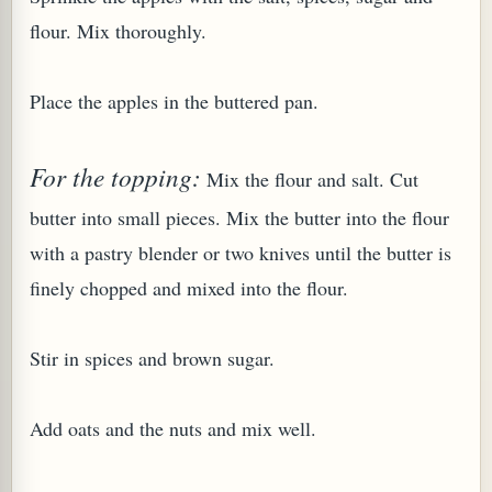
flour. Mix thoroughly.
Place the apples in the buttered pan.
G, OR ESROG (CITRUS MEDICA)
For the topping:
Mix the flour and salt. Cut
butter into small pieces. Mix the butter into the flour
with a pastry blender or two knives until the butter is
finely chopped and mixed into the flour.
Stir in spices and brown sugar.
Add oats and the nuts and mix well.