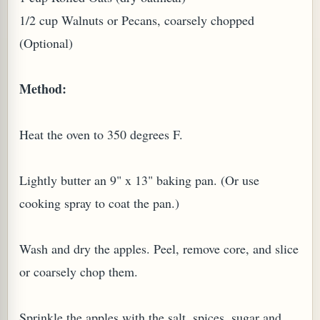
1/2 cup Walnuts or Pecans, coarsely chopped
(Optional)
Method:
Heat the oven to 350 degrees F.
Lightly butter an 9" x 13" baking pan. (Or use
M (GINGER TEA)
cooking spray to coat the pan.)
Wash and dry the apples. Peel, remove core, and slice
or coarsely chop them.
Sprinkle the apples with the salt, spices, sugar and