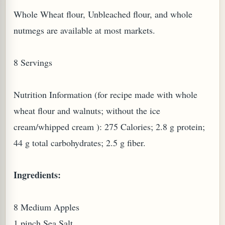
Whole Wheat flour, Unbleached flour, and whole
nutmegs are available at most markets.
8 Servings
PLANT (MURRAYA KOENIGII)
Nutrition Information (for recipe made with whole
wheat flour and walnuts; without the ice
cream/whipped cream ): 275 Calories; 2.8 g protein;
44 g total carbohydrates; 2.5 g fiber.
Ingredients:
8 Medium Apples
1 pinch Sea Salt