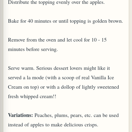
Distribute the topping evenly over the apples.
Bake for 40 minutes or until topping is golden brown.
Remove from the oven and let cool for 10 - 15
minutes before serving.
Serve warm. Serious dessert lovers might like it
served a la mode (with a scoop of real Vanilla Ice
Cream on top) or with a dollop of lightly sweetened
fresh whipped cream!!
Variations:
Peaches, plums, pears, etc. can be used
instead of apples to make delicious crisps.