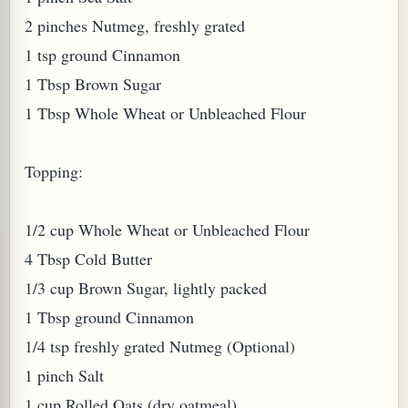
2 pinches Nutmeg, freshly grated
W TO MAKE SPROUTED BEANS OR PEAS)
1 tsp ground Cinnamon
1 Tbsp Brown Sugar
1 Tbsp Whole Wheat or Unbleached Flour
Topping:
1/2 cup Whole Wheat or Unbleached Flour
4 Tbsp Cold Butter
1/3 cup Brown Sugar, lightly packed
1 Tbsp ground Cinnamon
1/4 tsp freshly grated Nutmeg (Optional)
1 pinch Salt
REENS: TARO LEAVES (COLOCASIA ESCULENTA)
1 cup Rolled Oats (dry oatmeal)