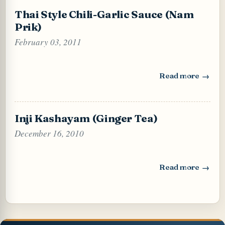
Thai Style Chili-Garlic Sauce (Nam
Prik)
February 03, 2011
Read more
: Thai Style Chili
Inji Kashayam (Ginger Tea)
December 16, 2010
Read more
: Inji Kashayam (