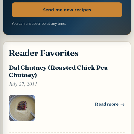
Send me new recipes
You can unsubscribe at any time.
Reader Favorites
Dal Chutney (Roasted Chick Pea
Chutney)
July 27, 2011
Read more
: Dal Chutney (Ro