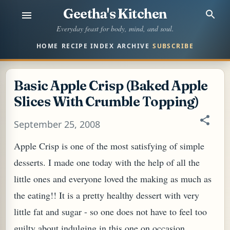
Geetha's Kitchen
Skip to main content
Everyday feast for body, mind, and soul.
HOME
RECIPE INDEX
ARCHIVE
SUBSCRIBE
Basic Apple Crisp (Baked Apple
Slices With Crumble Topping)
September 25, 2008
Apple Crisp is one of the most satisfying of simple
desserts. I made one today with the help of all the
little ones and everyone loved the making as much as
the eating!! It is a pretty healthy dessert with very
little fat and sugar - so one does not have to feel too
guilty about indulging in this one on occasion.