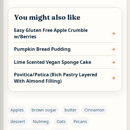
You might also like
Easy Gluten Free Apple Crumble
w/Berries
Pumpkin Bread Pudding
Lime Scented Vegan Sponge Cake
Povitica/Potica (Rich Pastry Layered
With Almond Filling)
Apples
brown sugar
butter
Cinnamon
dessert
Nutmeg
Oats
Pecans