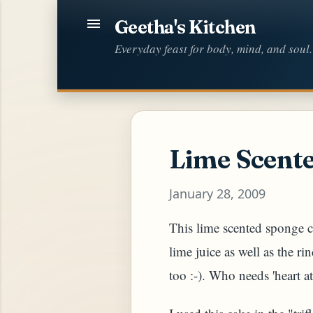
Geetha's Kitchen
Everyday feast for body, mind, and soul.
Lime Scent
January 28, 2009
This lime scented sponge c
lime juice as well as the ri
too :-). Who needs 'heart at