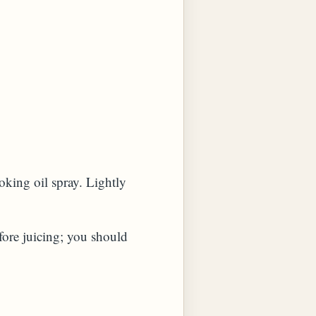
oking oil spray. Lightly
efore juicing; you should