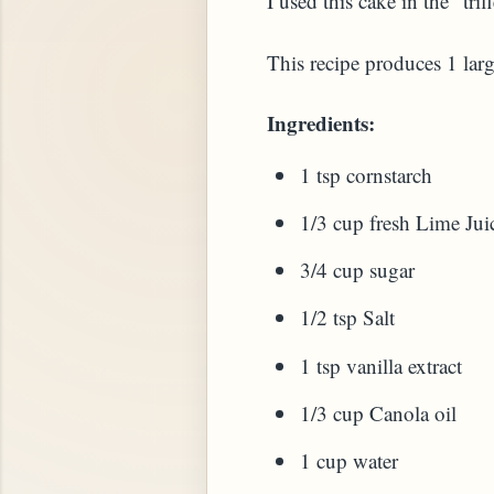
I used this cake in the "tr
This recipe produces 1 large
Ingredients:
1 tsp cornstarch
1/3 cup fresh Lime Jui
3/4 cup sugar
STARD OR PUDDING (EGGLESS)
1/2 tsp Salt
1 tsp vanilla extract
1/3 cup Canola oil
1 cup water