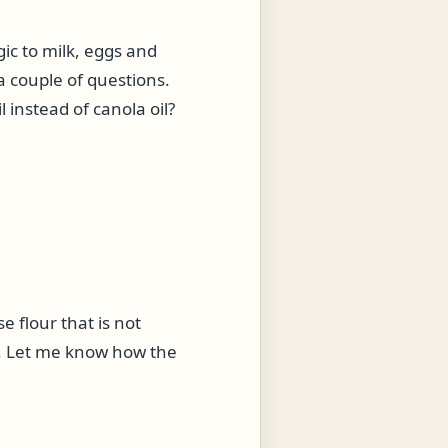
gic to milk, eggs and
a couple of questions.
 instead of canola oil?
e flour that is not
ou. Let me know how the