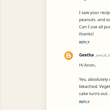
m
m
I saw your recip
e
peanuts. and so
n
Can I use all pu
t
ROG, OR ESROG (CITRUS MEDICA)
thanks!
s
REPLY
Geetha
June 20, 2
Hi Anon,
Yes, absolutely 
bleached. Vegeta
cake turns out. 
REPLY