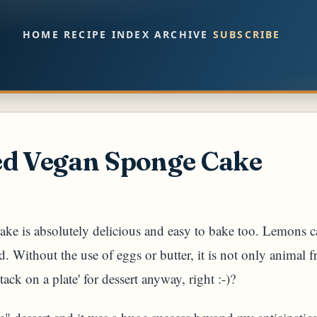
Skip to main content
HOME
RECIPE INDEX
ARCHIVE
SUBSCRIBE
ed Vegan Sponge Cake
ake is absolutely delicious and easy to bake too. Lemons ca
nd. Without the use of eggs or butter, it is not only animal f
tack on a plate' for dessert anyway, right :-)?