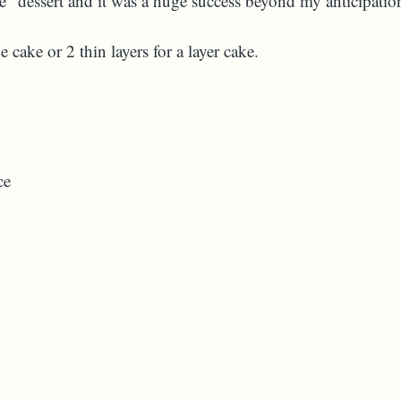
ifle" dessert and it was a huge success beyond my anticipatio
 cake or 2 thin layers for a layer cake.
ce