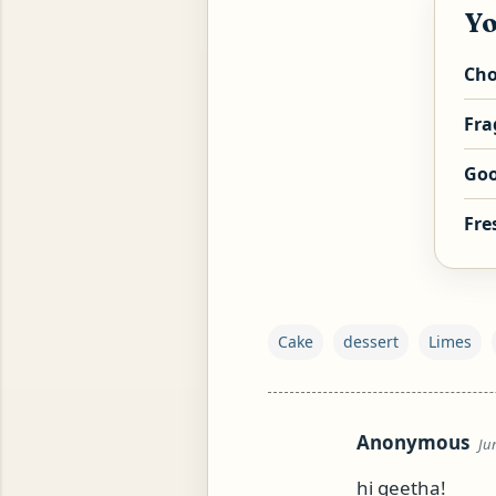
Yo
Cho
Fra
Goo
Fre
YAM (GINGER TEA)
Cake
dessert
Limes
Anonymous
Ju
C
o
hi geetha!