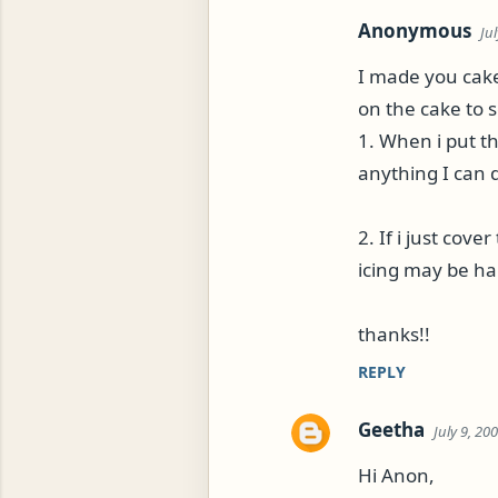
Anonymous
Ju
I made you cake 
on the cake to 
1. When i put th
anything I can 
2. If i just cov
icing may be ha
thanks!!
REPLY
Geetha
July 9, 20
Hi Anon,