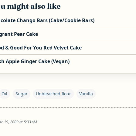
u might also like
colate Chango Bars (Cake/Cookie Bars)
grant Pear Cake
d & Good For You Red Velvet Cake
sh Apple Ginger Cake (Vegan)
Oil
Sugar
Unbleached flour
Vanilla
ne 19, 2009 at 5:33 AM