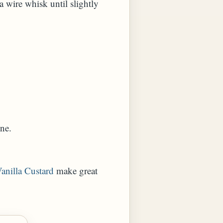
a wire whisk until slightly
ne.
anilla Custard
make great