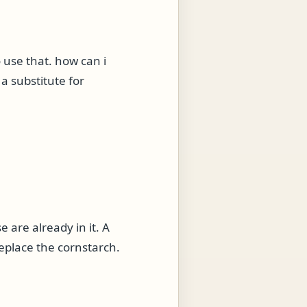
o use that. how can i
e a substitute for
e are already in it. A
eplace the cornstarch.