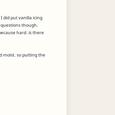
 did put vanilla icing
f questions though.
 because hard. is there
nd moist. so putting the