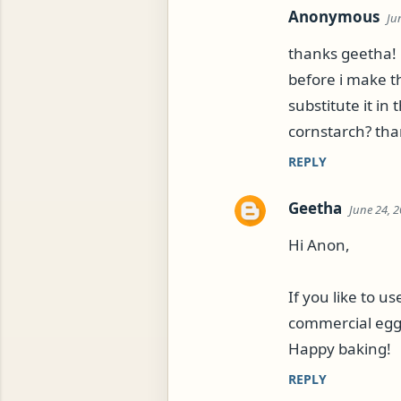
Anonymous
Ju
thanks geetha!
before i make th
substitute it in 
cornstarch? than
REPLY
Geetha
June 24, 2
Hi Anon,
If you like to u
commercial egg-
Happy baking!
REPLY