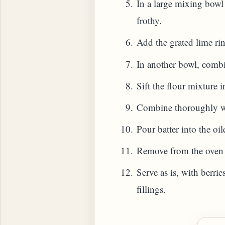
In a large mixing bowl 
frothy.
HOW TO MAKE SPROUTED BEANS OR PEAS)
Add the grated lime rind
In another bowl, combi
Sift the flour mixture 
Combine thoroughly with
Pour batter into the oi
Remove from the oven a
Serve as is, with berri
fillings.
 GREENS: TARO LEAVES (COLOCASIA ESCULENT