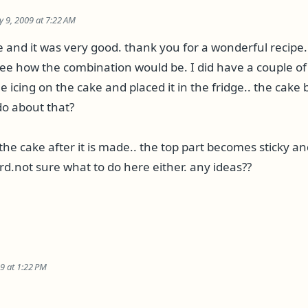
ly 9, 2009 at 7:22 AM
and it was very good. thank you for a wonderful recipe. I
see how the combination would be. I did have a couple o
e icing on the cake and placed it in the fridge.. the cake
do about that?
er the cake after it is made.. the top part becomes sticky a
rd.not sure what to do here either. any ideas??
09 at 1:22 PM