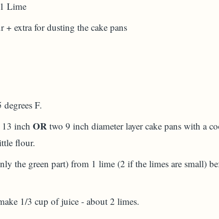
 1 Lime
 + extra for dusting the cake pans
5 degrees F.
OR
y 13 inch
two 9 inch diameter layer cake pans with a co
ttle flour.
only the green part) from 1 lime (2 if the limes are small) b
make 1/3 cup of juice - about 2 limes.