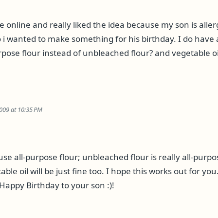
e online and really liked the idea because my son is aller
 i wanted to make something for his birthday. I do have 
rpose flour instead of unbleached flour? and vegetable oil
009 at 10:35 PM
use all-purpose flour; unbleached flour is really all-purpos
ble oil will be just fine too. I hope this works out for y
Happy Birthday to your son :)!