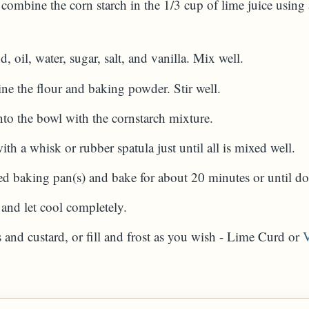
combine the corn starch in the 1/3 cup of lime juice using 
, oil, water, sugar, salt, and vanilla. Mix well.
ne the flour and baking powder. Stir well.
into the bowl with the cornstarch mixture.
 a whisk or rubber spatula just until all is mixed well.
led baking pan(s) and bake for about 20 minutes or until do
nd let cool completely.
es and custard, or fill and frost as you wish - Lime Curd or
V
A)