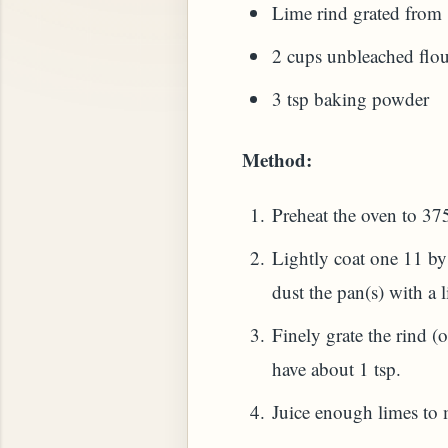
Lime rind grated from
2 cups unbleached flour
3 tsp baking powder
 PLANT (MURRAYA KOENIGII)
Method:
Preheat the oven to 37
Lightly coat one 11 b
dust the pan(s) with a li
Finely grate the rind (
have about 1 tsp.
Juice enough limes to 