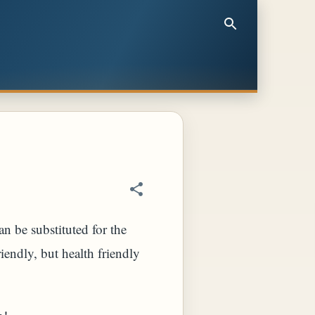
n be substituted for the
riendly, but health friendly