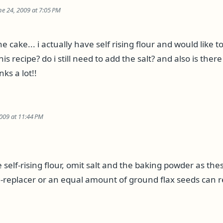
ne 24, 2009 at 7:05 PM
e cake... i actually have self rising flour and would like t
this recipe? do i still need to add the salt? and also is ther
ks a lot!!
009 at 11:44 PM
se self-rising flour, omit salt and the baking powder as thes
replacer or an equal amount of ground flax seeds can r