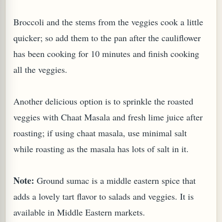
Broccoli and the stems from the veggies cook a little
quicker; so add them to the pan after the cauliflower
has been cooking for 10 minutes and finish cooking
all the veggies.
PLANT (MURRAYA KOENIGII)
Another delicious option is to sprinkle the roasted
veggies with Chaat Masala and fresh lime juice after
roasting; if using chaat masala, use minimal salt
while roasting as the masala has lots of salt in it.
Note:
Ground sumac is a middle eastern spice that
adds a lovely tart flavor to salads and veggies. It is
available in Middle Eastern markets.