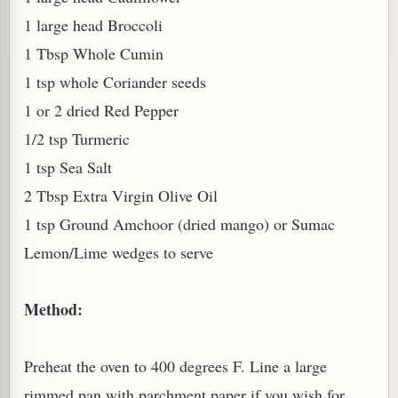
1 large head Broccoli
1 Tbsp Whole Cumin
1 tsp whole Coriander seeds
1 or 2 dried Red Pepper
1/2 tsp Turmeric
1 tsp Sea Salt
2 Tbsp Extra Virgin Olive Oil
1 tsp Ground Amchoor (dried mango) or Sumac
M (GINGER TEA)
Lemon/Lime wedges to serve
Method:
Preheat the oven to 400 degrees F. Line a large
rimmed pan with parchment paper if you wish for