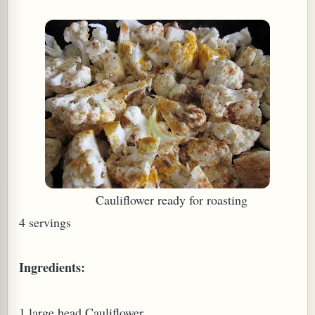
W TO MAKE SPROUTED BEANS OR PEAS)
Cauliflower ready for roasting
4 servings
Ingredients:
REENS: TARO LEAVES (COLOCASIA ESCULENTA)
1 large head Cauliflower