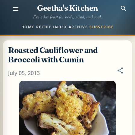
Geetha's Kitchen
Skip to main content
Everyday feast for body, mind, and soul.
HOME
RECIPE INDEX
ARCHIVE
SUBSCRIBE
Roasted Cauliflower and
Broccoli with Cumin
July 05, 2013