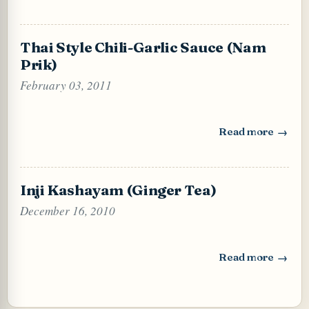
Thai Style Chili-Garlic Sauce (Nam
Prik)
February 03, 2011
Read more
: Thai Style Chili
Inji Kashayam (Ginger Tea)
December 16, 2010
Read more
: Inji Kashayam (