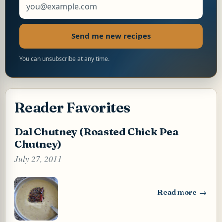
Send me new recipes
You can unsubscribe at any time.
Reader Favorites
Dal Chutney (Roasted Chick Pea
Chutney)
July 27, 2011
Read more
: Dal Chutney (Ro