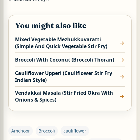
You might also like
Mixed Vegetable Mezhukkuvaratti
(Simple And Quick Vegetable Stir Fry)
Broccoli With Coconut (Broccoli Thoran)
Cauliflower Upperi (Cauliflower Stir Fry
Indian Style)
Vendakkai Masala (Stir Fried Okra With
Onions & Spices)
Amchoor
Broccoli
cauliflower