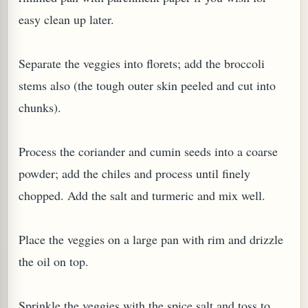
easy clean up later.
Separate the veggies into florets; add the broccoli
stems also (the tough outer skin peeled and cut into
G, OR ESROG (CITRUS MEDICA)
chunks).
Process the coriander and cumin seeds into a coarse
powder; add the chiles and process until finely
chopped. Add the salt and turmeric and mix well.
Place the veggies on a large pan with rim and drizzle
the oil on top.
Sprinkle the veggies with the spice salt and toss to