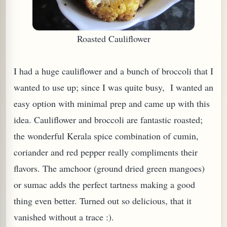
Roasted Cauliflower
I had a huge cauliflower and a bunch of broccoli that I
wanted to use up; since I was quite busy, I wanted an
easy option with minimal prep and came up with this
idea. Cauliflower and broccoli are fantastic roasted;
the wonderful Kerala spice combination of cumin,
TARD OR PUDDING (EGGLESS)
coriander and red pepper really compliments their
flavors. The amchoor (ground dried green mangoes)
or sumac adds the perfect tartness making a good
thing even better. Turned out so delicious, that it
vanished without a trace :).