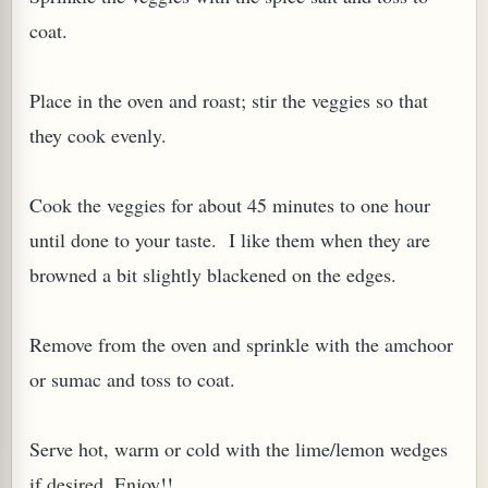
coat.
Place in the oven and roast; stir the veggies so that
they cook evenly.
Cook the veggies for about 45 minutes to one hour
until done to your taste. I like them when they are
browned a bit slightly blackened on the edges.
Remove from the oven and sprinkle with the amchoor
or sumac and toss to coat.
Serve hot, warm or cold with the lime/lemon wedges
if desired. Enjoy!!