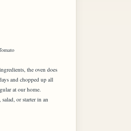
 Tomato
 ingredients, the oven does
w days and chopped up all
egular at our home.
salad, or starter in an