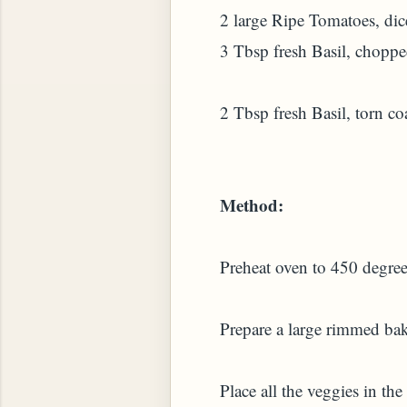
2 large Ripe Tomatoes, dic
3 Tbsp fresh Basil, chopp
2 Tbsp fresh Basil, torn co
Method:
Preheat oven to 450 degree
Prepare a large rimmed baki
Place all the veggies in the