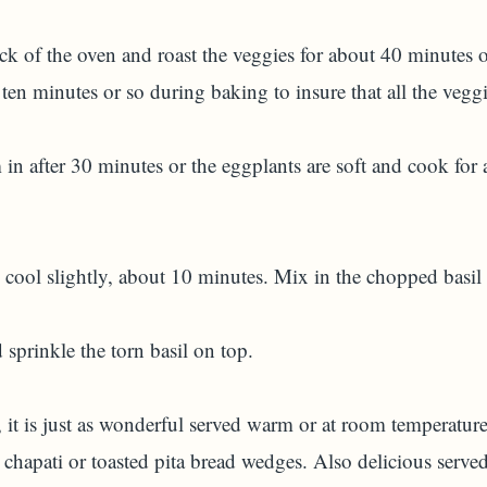
k of the oven and roast the veggies for about 40 minutes or
ten minutes or so during baking to insure that all the vegg
m in after 30 minutes or the eggplants are soft and cook fo
ool slightly, about 10 minutes. Mix in the chopped basil 
 sprinkle the torn basil on top.
, it is just as wonderful served warm or at room temperatur
chapati or toasted pita bread wedges. Also delicious serve