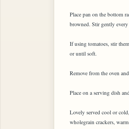
Place pan on the bottom rac
browned. Stir gently every 
If using tomatoes, stir the
or until soft.
Remove from the oven and c
Place on a serving dish and
Lovely served cool or cold
wholegrain crackers, warm 