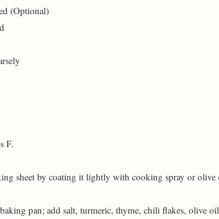
ed (Optional)
ed
arsely
s F.
ng sheet by coating it lightly with cooking spray or olive 
 baking pan; add salt, turmeric, thyme, chili flakes, olive oil