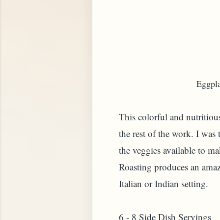
Eggpla
This colorful and nutritiou
the rest of the work.
I was 
the veggies available to ma
Roasting produces an amazin
Italian or Indian setting.
6 - 8 Side Dish Servings