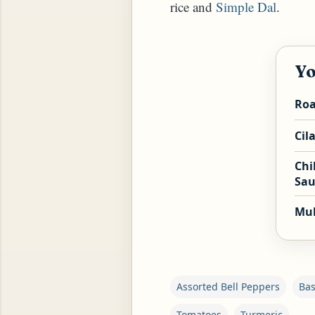
rice and
Simple Dal
.
Yo
Roa
Cil
Chi
Sau
Mul
Assorted Bell Peppers
Bas
Tomatoes
Turmeric