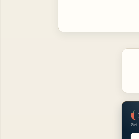
Get
Ema