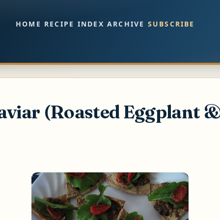
Skip to main content
HOME
RECIPE INDEX
ARCHIVE
SUBSCRIBE
aviar (Roasted Eggplant 