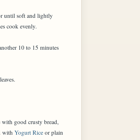
 until soft and lightly
ies cook evenly.
r another 10 to 15 minutes
leaves.
e with good crusty bread,
d with
Yogurt Rice
or plain