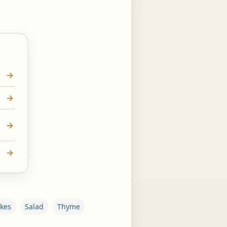
akes
Salad
Thyme