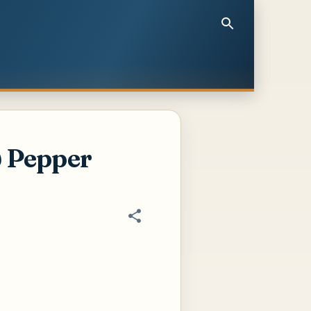
& Pepper