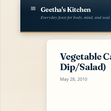
Geetha's Kitchen
Everyday feast for body, mind, and soul.
Vegetable C
Dip/Salad)
May 28, 2010