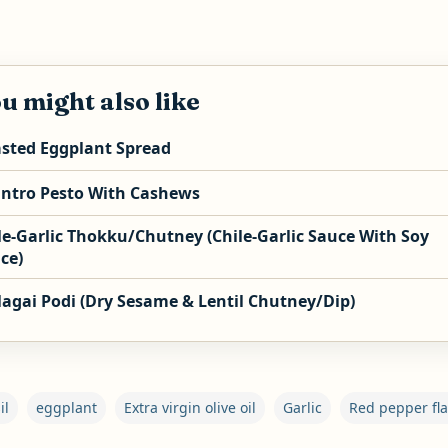
u might also like
sted Eggplant Spread
antro Pesto With Cashews
le-Garlic Thokku/Chutney (Chile-Garlic Sauce With Soy
ce)
agai Podi (Dry Sesame & Lentil Chutney/Dip)
il
eggplant
Extra virgin olive oil
Garlic
Red pepper fl