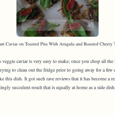
nt Caviar on Toasted Pita With Arugula and Roasted Cherry
s veggie caviar is very easy to make; once you chop all the
trying to clean out the fridge prior to going away for a fe
ke this dish. It got such rave reviews that it has become a r
gly succulent result that is equally at home as a side dish, 