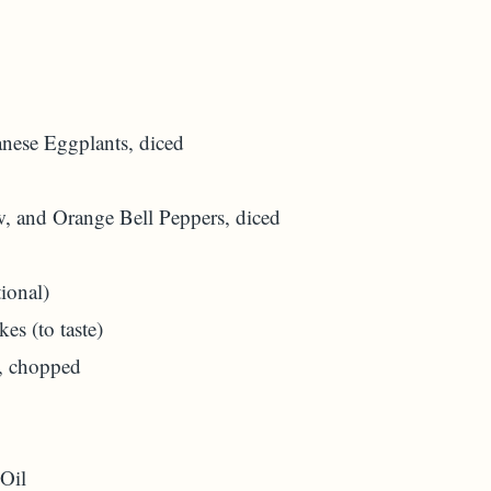
anese Eggplants, diced
, and Orange Bell Peppers, diced
ional)
es (to taste)
, chopped
 Oil