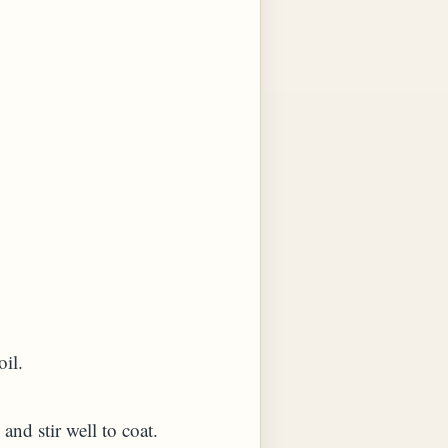
oil.
 and stir well to coat.