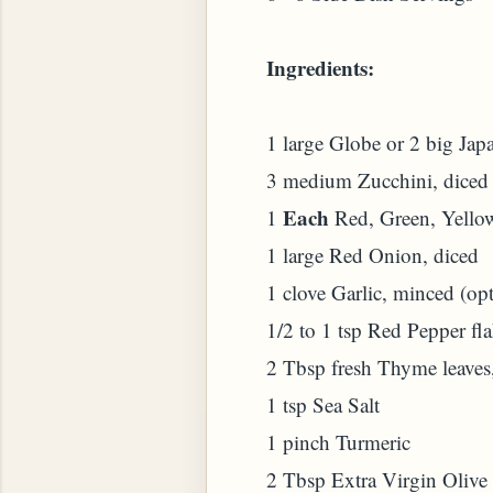
Ingredients:
1 large Globe or 2 big Jap
3 medium Zucchini, diced
Each
1
Red, Green, Yellow
1 large Red Onion, diced
1 clove Garlic, minced (opt
1/2 to 1 tsp Red Pepper flak
2 Tbsp fresh Thyme leaves
1 tsp Sea Salt
1 pinch Turmeric
2 Tbsp Extra Virgin Olive