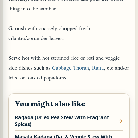
thing into the sambar.
Garnish with coarsely chopped fresh
cilantro/coriander leaves.
Serve hot with hot steamed rice or roti and veggie
side dishes such as
Cabbage Thoran
,
Raita
, etc and/or
fried or toasted papadoms.
You might also like
Ragada (Dried Pea Stew With Fragrant
Spices)
Masala Kadapa (Dal & Veggie Stew With