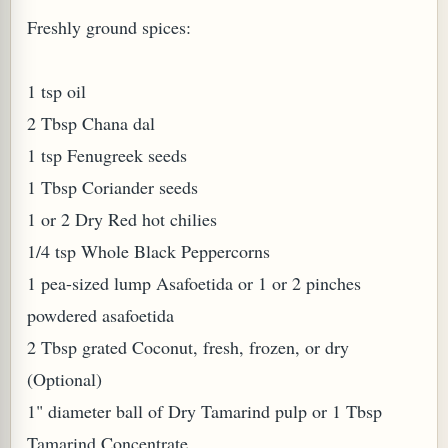
Freshly ground spices:
W TO MAKE SPROUTED BEANS OR PEAS)
1 tsp oil
2 Tbsp Chana dal
1 tsp Fenugreek seeds
1 Tbsp Coriander seeds
1 or 2 Dry Red hot chilies
1/4 tsp Whole Black Peppercorns
1 pea-sized lump Asafoetida or 1 or 2 pinches
powdered asafoetida
2 Tbsp grated Coconut, fresh, frozen, or dry
(Optional)
1" diameter ball of Dry Tamarind pulp or 1 Tbsp
REENS: TARO LEAVES (COLOCASIA ESCULENTA)
Tamarind Concentrate