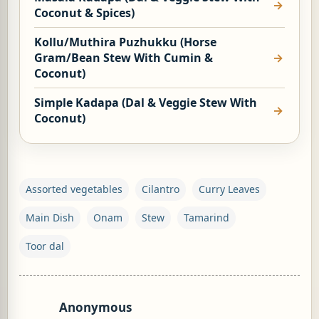
Coconut & Spices)
Kollu/Muthira Puzhukku (Horse
Gram/Bean Stew With Cumin &
Coconut)
Simple Kadapa (Dal & Veggie Stew With
Coconut)
Assorted vegetables
Cilantro
Curry Leaves
Main Dish
Onam
Stew
Tamarind
Toor dal
Anonymous
C