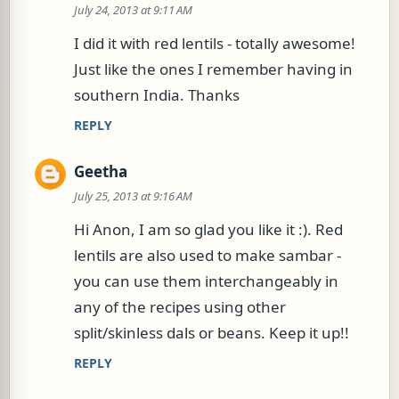
July 24, 2013 at 9:11 AM
o
m
I did it with red lentils - totally awesome!
m
Just like the ones I remember having in
e
southern India. Thanks
n
REPLY
t
s
Geetha
July 25, 2013 at 9:16 AM
Hi Anon, I am so glad you like it :). Red
lentils are also used to make sambar -
you can use them interchangeably in
any of the recipes using other
split/skinless dals or beans. Keep it up!!
REPLY