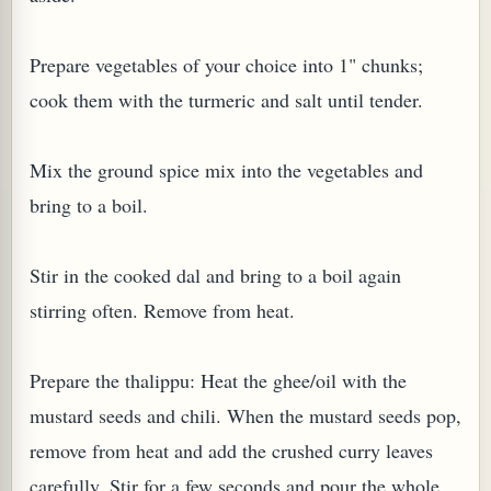
Prepare vegetables of your choice into 1" chunks;
cook them with the turmeric and salt until tender.
Mix the ground spice mix into the vegetables and
bring to a boil.
Stir in the cooked dal and bring to a boil again
stirring often. Remove from heat.
Prepare the thalippu: Heat the ghee/oil with the
mustard seeds and chili. When the mustard seeds pop,
remove from heat and add the crushed curry leaves
carefully. Stir for a few seconds and pour the whole