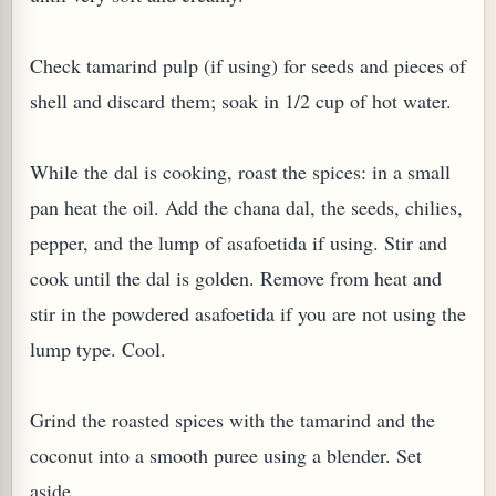
Check tamarind pulp (if using) for seeds and pieces of
shell and discard them; soak in 1/2 cup of hot water.
G, OR ESROG (CITRUS MEDICA)
While the dal is cooking, roast the spices: in a small
pan heat the oil. Add the chana dal, the seeds, chilies,
pepper, and the lump of asafoetida if using. Stir and
cook until the dal is golden. Remove from heat and
stir in the powdered asafoetida if you are not using the
lump type. Cool.
Grind the roasted spices with the tamarind and the
coconut into a smooth puree using a blender. Set
aside.