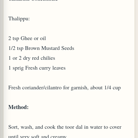
Thalippu:
2 tsp Ghee or oil
1/2 tsp Brown Mustard Seeds
1 or 2 dry red chilies
1 sprig Fresh curry leaves
M (GINGER TEA)
Fresh coriander/cilantro for garnish, about 1/4 cup
Method:
Sort, wash, and cook the toor dal in water to cover
until very soft and creamy.