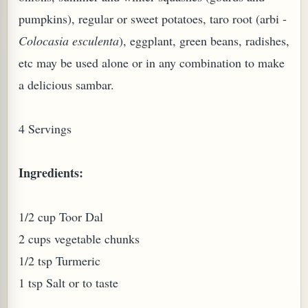
pumpkins), regular or sweet potatoes, taro root (arbi -
Colocasia esculenta
), eggplant, green beans, radishes,
etc may be used alone or in any combination to make
a delicious sambar.
PLANT (MURRAYA KOENIGII)
4 Servings
Ingredients:
1/2 cup Toor Dal
2 cups vegetable chunks
1/2 tsp Turmeric
1 tsp Salt or to taste