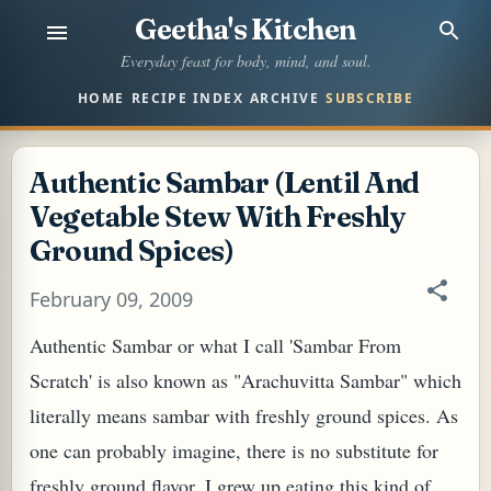
Geetha's Kitchen
Skip to main content
Everyday feast for body, mind, and soul.
HOME
RECIPE INDEX
ARCHIVE
SUBSCRIBE
Authentic Sambar (Lentil And
Vegetable Stew With Freshly
Ground Spices)
February 09, 2009
Authentic Sambar or what I call 'Sambar From
Scratch' is also known as "Arachuvitta Sambar" which
literally means sambar with freshly ground spices. As
one can probably imagine, there is no substitute for
freshly ground flavor. I grew up eating this kind of