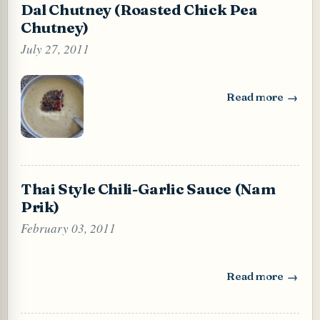
Dal Chutney (Roasted Chick Pea
Chutney)
July 27, 2011
Read more
: Dal Chutney (Ro
Thai Style Chili-Garlic Sauce (Nam
Prik)
February 03, 2011
Read more
: Thai Style Chili