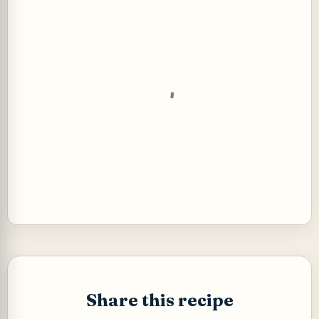
P
o
s
t
Share this recipe
a