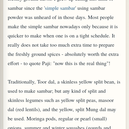
sambar since the '
simple sambar
' using sambar
powder was unheard of in those days. Most people
make the simple sambar nowadays only because it is
quicker to make when one is on a tight schedule. It
really does not take too much extra time to prepare
the freshly ground spices - absolutely worth the extra
effort - to quote Paji: "now this is the real thing"!
Traditionally, Toor dal, a skinless yellow split bean, is
TARD OR PUDDING (EGGLESS)
used to make sambar; but any kind of split and
skinless legumes such as yellow split peas, masoor
dal (red lentils), and the yellow, split Mung dal may
be used. Moringa pods, regular or pearl (small)
onions, summer and winter squashes (gourds and