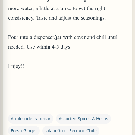
more water, a little at a time, to get the right
consistency. Taste and adjust the seasonings.
Pour into a dispenser/jar with cover and chill until
needed. Use within 4-5 days.
Enjoy!!
Apple cider vinegar
Assorted Spices & Herbs
Fresh Ginger
Jalapeño or Serrano Chile