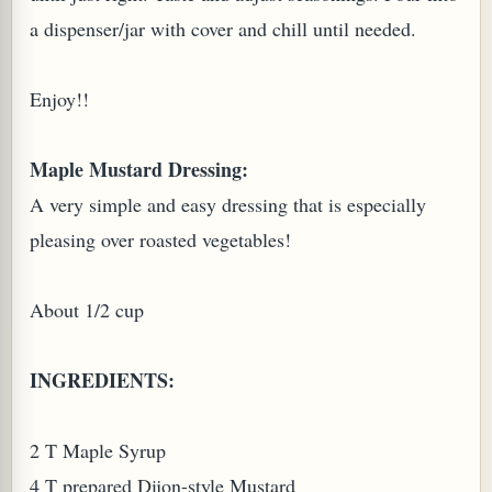
a dispenser/jar with cover and chill until needed.
Enjoy!!
Maple Mustard Dressing:
A very simple and easy dressing that is especially
pleasing over roasted vegetables!
About 1/2 cup
INGREDIENTS:
2 T Maple Syrup
4 T prepared Dijon-style Mustard