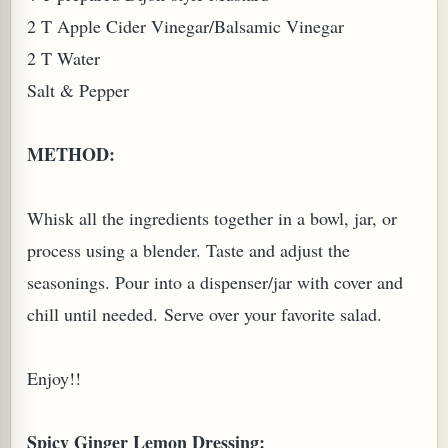
2 T Apple Cider Vinegar/Balsamic Vinegar
2 T Water
Salt & Pepper
METHOD:
Whisk all the ingredients together in a bowl, jar, or
process using a blender. Taste and adjust the
seasonings. Pour into a dispenser/jar with cover and
chill until needed. Serve over your favorite salad.
Enjoy!!
Spicy Ginger Lemon Dressing: