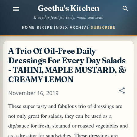
Geetha's Kitchen
Skip to main content
Everyday feast for body, mind, and soul.
HOME
RECIPE INDEX
ARCHIVE
SUBSCRIBE
A Trio Of Oil-Free Daily
Dressings For Every Day Salads
- TAHINI, MAPLE MUSTARD, &
CREAMY LEMON
November 16, 2019
These super tasty and fabulous trio of dressings are
not only great for salads, they can be used as a
dip/sauce for fresh, steamed or roasted vegetables and
as a dressing for sandwiches. These dressings are