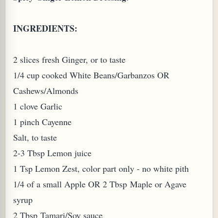
INGREDIENTS:
2 slices fresh Ginger, or to taste
1/4 cup cooked White Beans/Garbanzos OR
Cashews/Almonds
1 clove Garlic
1 pinch Cayenne
Salt, to taste
2-3 Tbsp Lemon juice
1 Tsp Lemon Zest, color part only - no white pith
1/4 of a small Apple OR 2 Tbsp Maple or Agave
syrup
2 Tbsp Tamari/Soy sauce