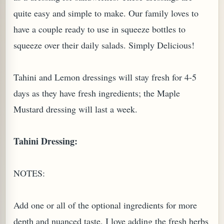
quite easy and simple to make. Our family loves to
have a couple ready to use in squeeze bottles to
squeeze over their daily salads. Simply Delicious!
Tahini and Lemon dressings will stay fresh for 4-5
days as they have fresh ingredients; the Maple
Mustard dressing will last a week.
Tahini Dressing:
TARD OR PUDDING (EGGLESS)
NOTES:
Add one or all of the optional ingredients for more
depth and nuanced taste. I love adding the fresh herbs