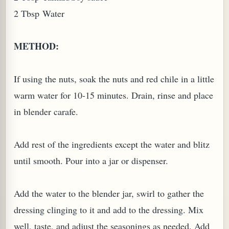
2 Tbsp Water
METHOD:
If using the nuts, soak the nuts and red chile in a little
warm water for 10-15 minutes. Drain, rinse and place
in blender carafe.
Add rest of the ingredients except the water and blitz
until smooth. Pour into a jar or dispenser.
Add the water to the blender jar, swirl to gather the
dressing clinging to it and add to the dressing. Mix
well, taste, and adjust the seasonings as needed. Add