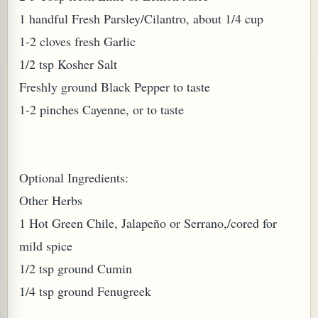
1 handful Fresh Parsley/Cilantro, about 1/4 cup
1-2 cloves fresh Garlic
1/2 tsp Kosher Salt
Freshly ground Black Pepper to taste
1-2 pinches Cayenne, or to taste
Optional Ingredients:
M (GINGER TEA)
Other Herbs
1 Hot Green Chile, Jalapeño or Serrano,/cored for
mild spice
1/2 tsp ground Cumin
1/4 tsp ground Fenugreek