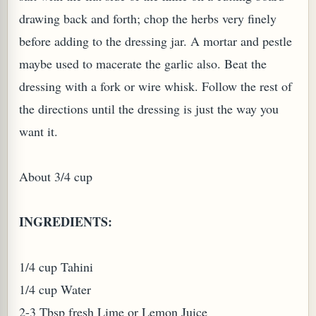
drawing back and forth; chop the herbs very finely
W TO MAKE SPROUTED BEANS OR PEAS)
before adding to the dressing jar. A mortar and pestle
maybe used to macerate the garlic also. Beat the
dressing with a fork or wire whisk. Follow the rest of
the directions until the dressing is just the way you
want it.
About 3/4 cup
INGREDIENTS:
1/4 cup Tahini
1/4 cup Water
REENS: TARO LEAVES (COLOCASIA ESCULENTA)
2-3 Tbsp fresh Lime or Lemon Juice