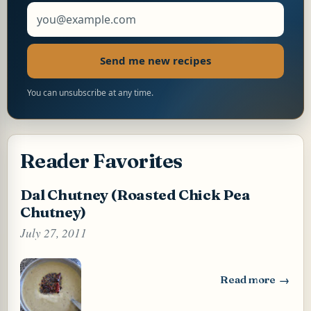
Email address
Send me new recipes
You can unsubscribe at any time.
Reader Favorites
Dal Chutney (Roasted Chick Pea
Chutney)
July 27, 2011
Read more
: Dal Chutney (Ro