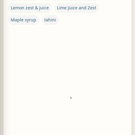
Lemon zest & juice
Lime Juice and Zest
Maple syrup
tahini
C
o
m
m
e
n
t
s