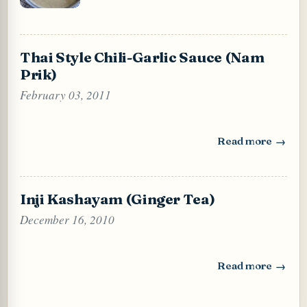
Thai Style Chili-Garlic Sauce (Nam
Prik)
February 03, 2011
Read more
: Thai Style Chili
Inji Kashayam (Ginger Tea)
December 16, 2010
Read more
: Inji Kashayam (