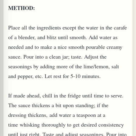
METHOD:
Place all the ingredients except the water in the carafe
of a blender, and blitz until smooth. Add water as
G, OR ESROG (CITRUS MEDICA)
needed and to make a nice smooth pourable creamy
sauce. Pour into a clean jar; taste. Adjust the
seasonings by adding more of the lime/lemon, salt
and pepper, etc. Let rest for 5-10 minutes.
If made ahead, chill in the fridge until time to serve.
The sauce thickens a bit upon standing; if the
dressing thickens, add water a teaspoon at a
time whisking thoroughly to get desired consistency
until just right. Taste and adjust seasonings. Pour into