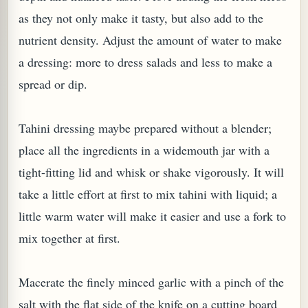
as they not only make it tasty, but also add to the
nutrient density. Adjust the amount of water to make
a dressing: more to dress salads and less to make a
spread or dip.
PLANT (MURRAYA KOENIGII)
Tahini dressing maybe prepared without a blender;
place all the ingredients in a widemouth jar with a
tight-fitting lid and whisk or shake vigorously. It will
take a little effort at first to mix tahini with liquid; a
little warm water will make it easier and use a fork to
mix together at first.
Macerate the finely minced garlic with a pinch of the
salt with the flat side of the knife on a cutting board