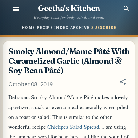
Geetha's Kitchen
Skip to main content
Everyday feast for body, mind, and soul.
HOME
RECIPE INDEX
ARCHIVE
SUBSCRIBE
Smoky Almond/Mame Pâté With
Caramelized Garlic (Almond &
Soy Bean Pâté)
October 08, 2019
Delicious Smoky Almond/Mame Pâté makes a lovely
appetizer, snack or even a meal especially when piled
on a toast or salad! This is similar to the other
wonderful recipe
Chickpea Salad Spread
. I am using
the Japanese word for bean here as I like the sound of