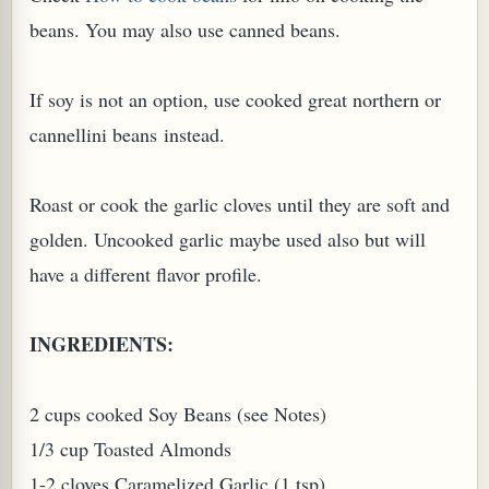
beans. You may also use canned beans.
If soy is not an option, use cooked great northern or
cannellini beans instead.
PLANT (MURRAYA KOENIGII)
Roast or cook the garlic cloves until they are soft and
golden. Uncooked garlic maybe used also but will
have a different flavor profile.
INGREDIENTS:
2 cups cooked Soy Beans (see Notes)
1/3 cup Toasted Almonds
1-2 cloves Caramelized Garlic (1 tsp)