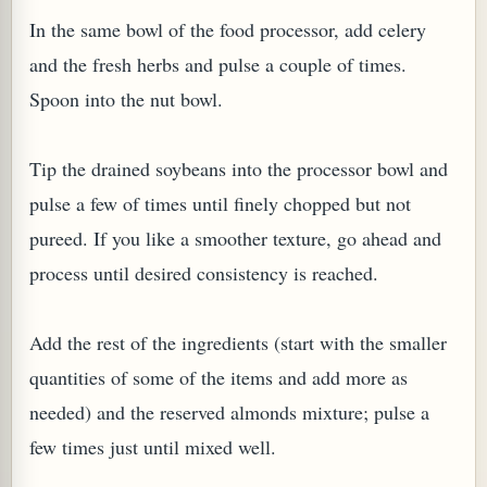
In the same bowl of the food processor, add celery
and the fresh herbs and pulse a couple of times.
Spoon into the nut bowl.
G, OR ESROG (CITRUS MEDICA)
Tip the drained soybeans into the processor bowl and
pulse a few of times until finely chopped but not
pureed. If you like a smoother texture, go ahead and
process until desired consistency is reached.
Add the rest of the ingredients (start with the smaller
quantities of some of the items and add more as
needed) and the reserved almonds mixture; pulse a
few times just until mixed well.