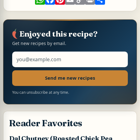
h
a
i
m
o
r
h
a
c
n
a
p
i
a
t
e
t
i
y
n
r
s
b
e
l
L
t
e
A
o
r
i
p
o
e
n
p
k
s
k
Enjoyed this recipe?
t
Get new recipes by email.
Email address
Send me new recipes
You can unsubscribe at any time.
Reader Favorites
Dal Chutney (Roasted Chick Pea