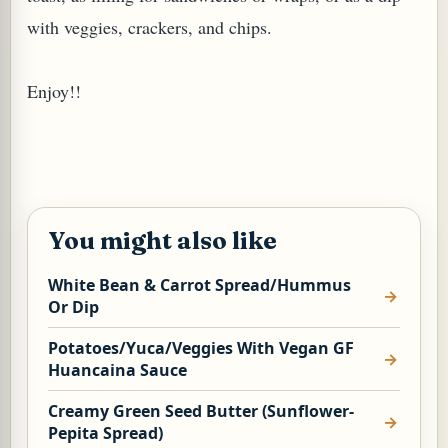
with veggies, crackers, and chips.
Enjoy!!
You might also like
White Bean & Carrot Spread/Hummus
Or Dip
Potatoes/Yuca/Veggies With Vegan GF
Huancaina Sauce
Creamy Green Seed Butter (Sunflower-
Pepita Spread)