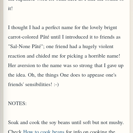
it!
I thought I had a perfect name for the lovely brignt
carrot-colored Pâté until I introduced it to friends as
"Sal-None Pâté"; one friend had a hugely violent
reaction and chided me for picking a horrible name!
Her aversion to the name was so strong that I gave up
the idea. Oh, the things One does to appease one's
friends' sensibilities! :-)
TARD OR PUDDING (EGGLESS)
NOTES:
Soak and cook the soy beans until soft but not mushy.
Check
How to cook beans
for info on cooking the