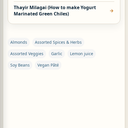
Thayir Milagai (How to make Yogurt
Marinated Green Chiles)
Almonds
Assorted Spices & Herbs
Assorted Veggies
Garlic
Lemon juice
Soy Beans
Vegan Pâté
C
o
m
m
e
n
t