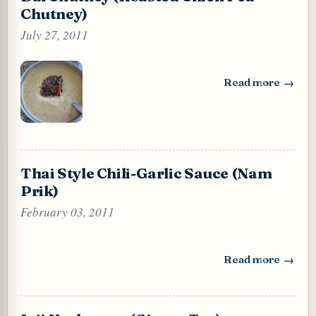
Chutney)
July 27, 2011
Read more
: Dal Chutney (Ro
Thai Style Chili-Garlic Sauce (Nam
Prik)
February 03, 2011
Read more
: Thai Style Chili