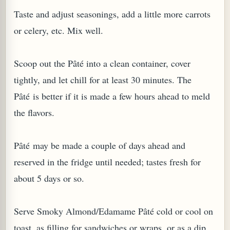
Taste and adjust seasonings, add a little more carrots
or celery, etc. Mix well.
Scoop out the Pâté into a clean container, cover
tightly, and let chill for at least 30 minutes. The
Pâté is better if it is made a few hours ahead to meld
the flavors.
Pâté may be made a couple of days ahead and
reserved in the fridge until needed; tastes fresh for
about 5 days or so.
Serve Smoky Almond/Edamame Pâté cold or cool on
toast, as filling for sandwiches or wraps, or as a dip