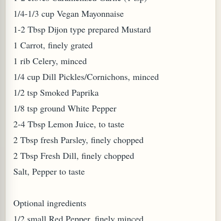
1/4-1/3 cup Vegan Mayonnaise
W TO MAKE SPROUTED BEANS OR PEAS)
1-2 Tbsp Dijon type prepared Mustard
1 Carrot, finely grated
1 rib Celery, minced
1/4 cup Dill Pickles/Cornichons, minced
1/2 tsp Smoked Paprika
1/8 tsp ground White Pepper
2-4 Tbsp Lemon Juice, to taste
2 Tbsp fresh Parsley, finely chopped
2 Tbsp Fresh Dill, finely chopped
Salt, Pepper to taste
Optional ingredients
REENS: TARO LEAVES (COLOCASIA ESCULENTA)
1/2 small Red Pepper, finely minced