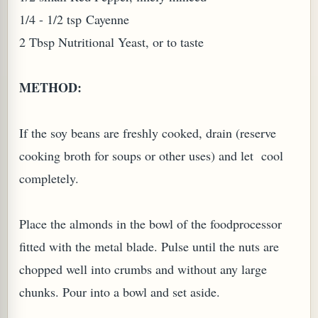
1/4 - 1/2 tsp
Cayenne
2 Tbsp Nutritional Yeast, or to taste
METHOD:
If the soy beans are freshly cooked, drain (reserve
cooking broth for soups or other uses) and let cool
completely.
M (GINGER TEA)
Place the almonds in the bowl of the foodprocessor
fitted with the metal blade. Pulse until the nuts are
chopped well into crumbs and without any large
chunks. Pour into a bowl and set aside.