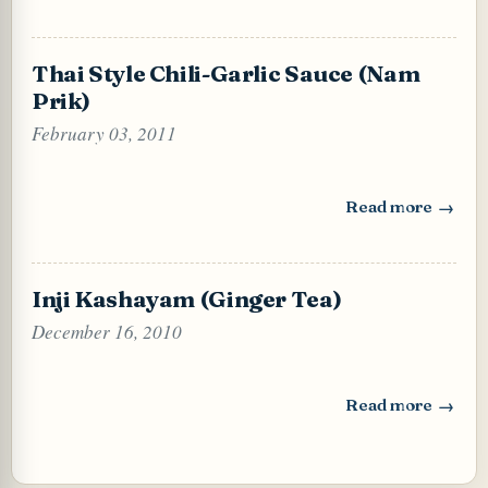
Thai Style Chili-Garlic Sauce (Nam
Prik)
February 03, 2011
Read more
: Thai Style Chili
Inji Kashayam (Ginger Tea)
December 16, 2010
Read more
: Inji Kashayam (