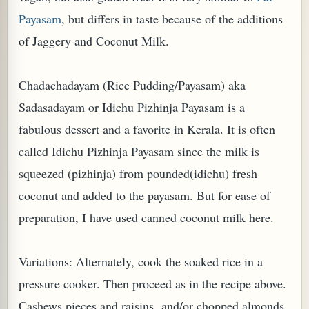
Payasam
, but differs in taste because of the additions
of Jaggery and Coconut Milk.
Chadachadayam (Rice Pudding/Payasam) aka
Sadasadayam or Idichu Pizhinja Payasam is a
fabulous dessert and a favorite in Kerala. It is often
called Idichu Pizhinja Payasam since the milk is
squeezed (pizhinja) from pounded(idichu) fresh
coconut and added to the payasam. But for ease of
TARD OR PUDDING (EGGLESS)
preparation, I have used canned coconut milk here.
Variations: Alternately, cook the soaked rice in a
pressure cooker. Then proceed as in the recipe above.
Cashews pieces and raisins and/or chopped almonds