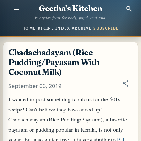
Geetha's Kitchen
Skip to main content
Everyday feast for body, mind, and soul.
HOME
RECIPE INDEX
ARCHIVE
SUBSCRIBE
Chadachadayam (Rice
Pudding/Payasam With
Coconut Milk)
September 06, 2019
I wanted to post something fabulous for the 601st
recipe! Can't believe they have added up!
Chadachadayam (Rice Pudding/Payasam), a favorite
payasam or pudding popular in Kerala, is not only
vegan, but also gluten free. It is very similar to
Pal