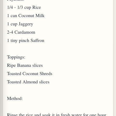
1/4 - 1/3 cup Rice
W TO MAKE SPROUTED BEANS OR PEAS)
1 can Coconut Milk
1 cup Jaggery
2-4 Cardamom
1 tiny pinch Saffron
Toppings:
Ripe Banana slices
Toasted Coconut Shreds
Toasted Almond slices
Method:
REENS: TARO LEAVES (COLOCASIA ESCULENTA)
Rinse the rice and soak it in fresh water for one hour.