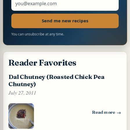
Send me new recipes
You can unsubscribe at any time.
Reader Favorites
Dal Chutney (Roasted Chick Pea
Chutney)
July 27, 2011
Read more
: Dal Chutney (Ro