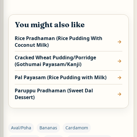
You might also like
Rice Pradhaman (Rice Pudding With
Coconut Milk)
Cracked Wheat Pudding/Porridge
(Gothumai Payasam/Kanji)
Pal Payasam (Rice Pudding with Milk)
Paruppu Pradhaman (Sweet Dal
Dessert)
Aval/Poha
Bananas
Cardamom