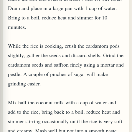
Drain and place in a large pan with 1 cup of water.
Bring to a boil, reduce heat and simmer for 10
minutes.
While the rice is cooking, crush the cardamom pods
slightly, gather the seeds and discard shells. Grind the
cardamom seeds and saffron finely using a mortar and
pestle. A couple of pinches of sugar will make
M (GINGER TEA)
grinding easier.
Mix half the coconut milk with a cup of water and
add to the rice, bring back to a boil, reduce heat and
simmer stirring occasionally until the rice is very soft
and creamy. Mash well but not into a smooth paste.