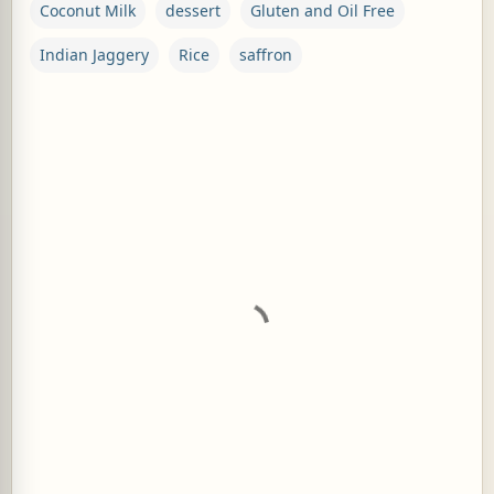
Coconut Milk
dessert
Gluten and Oil Free
Indian Jaggery
Rice
saffron
C
o
m
m
e
n
t
s