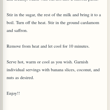
Stir in the sugar, the rest of the milk and bring it to a
boil. Turn off the heat. Stir in the ground cardamom
and saffron.
G, OR ESROG (CITRUS MEDICA)
Remove from heat and let cool for 10 minutes.
Serve hot, warm or cool as you wish. Garnish
individual servings with banana slices, coconut, and
nuts as desired.
Enjoy!!