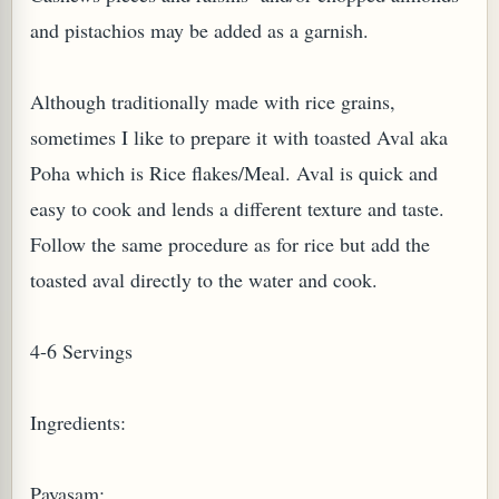
and pistachios may be added as a garnish.
Although traditionally made with rice grains,
sometimes I like to prepare it with toasted Aval aka
Poha which is Rice flakes/Meal. Aval is quick and
PLANT (MURRAYA KOENIGII)
easy to cook and lends a different texture and taste.
Follow the same procedure as for rice but add the
toasted aval directly to the water and cook.
4-6 Servings
Ingredients:
Payasam: