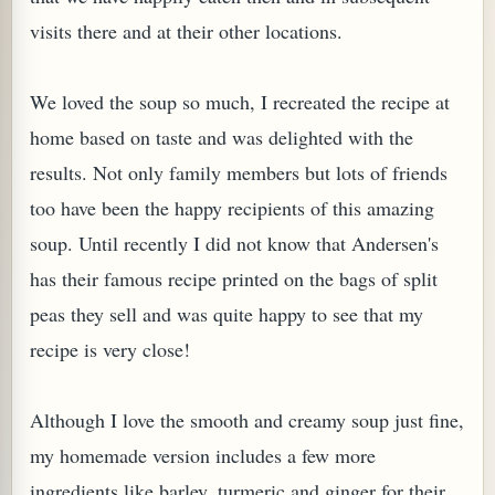
visits there and at their other locations.
We loved the soup so much, I recreated the recipe at
home based on taste and was delighted with the
results. Not only family members but lots of friends
too have been the happy recipients of this amazing
soup. Until recently I did not know that Andersen's
has their famous recipe printed on the bags of split
peas they sell and was quite happy to see that my
TARD OR PUDDING (EGGLESS)
recipe is very close!
Although I love the smooth and creamy soup just fine,
my homemade version includes a few more
ingredients like barley, turmeric and ginger for their