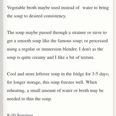
Vegetable broth maybe used instead of water to bring
W TO MAKE SPROUTED BEANS OR PEAS)
the soup to desired consistency.
The soup maybe passed through a strainer or sieve to
get a smooth soup like the famous soup; or processed
using a regular or immersion blender. I don't as the
soup is quite creamy and I like a bit of texture.
Cool and store leftover soup in the fridge for 3-5 days;
for longer storage, this soup freezes well. When
reheating, a small amount of water or broth may be
needed to thin the soup.
REENS: TARO LEAVES (COLOCASIA ESCULENTA)
8-10 Servings