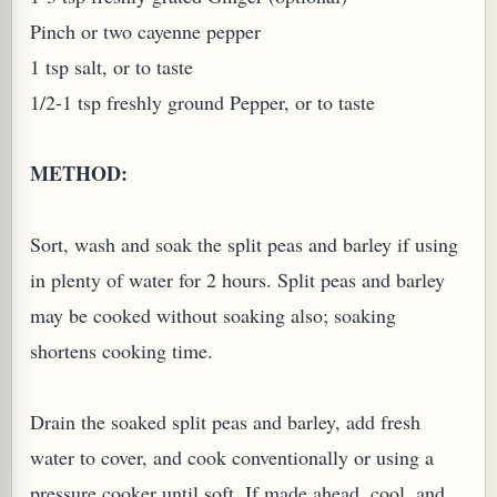
Pinch or two cayenne pepper
1 tsp salt, or to taste
1/2-1 tsp freshly ground Pepper, or to taste
G, OR ESROG (CITRUS MEDICA)
METHOD:
Sort, wash and soak the split peas and barley if using
in plenty of water for 2 hours. Split peas and barley
may be cooked without soaking also; soaking
shortens cooking time.
Drain the soaked split peas and barley, add fresh
water to cover, and cook conventionally or using a
pressure cooker until soft. If made ahead, cool, and