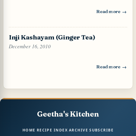
Read more
: Thai Style Chili
Inji Kashayam (Ginger Tea)
December 16, 2010
Read more
: Inji Kashayam (
Geetha's Kitchen
HOME
RECIPE INDEX
ARCHIVE
SUBSCRIBE