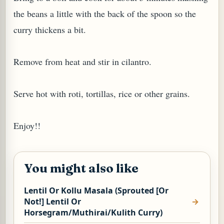
the beans a little with the back of the spoon so the
curry thickens a bit.
Remove from heat and stir in cilantro.
Serve hot with roti, tortillas, rice or other grains.
Enjoy!!
M (GINGER TEA)
You might also like
Lentil Or Kollu Masala (Sprouted [Or
Not!] Lentil Or
Horsegram/Muthirai/Kulith Curry)