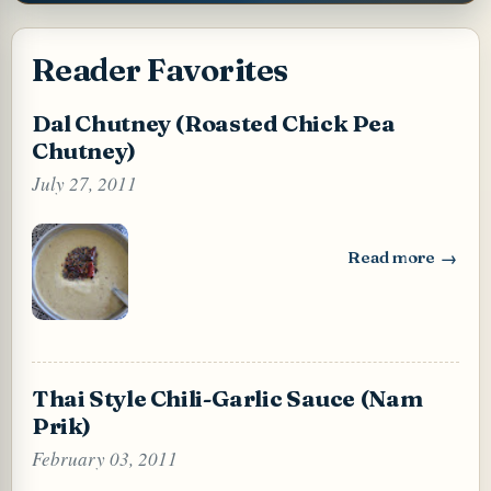
Reader Favorites
Dal Chutney (Roasted Chick Pea
Chutney)
July 27, 2011
Read more
: Dal Chutney (Ro
Thai Style Chili-Garlic Sauce (Nam
Prik)
February 03, 2011