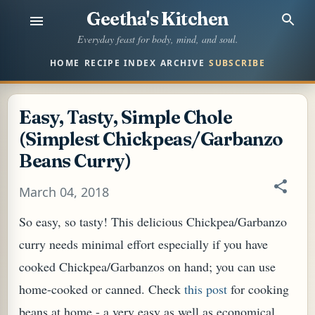
Geetha's Kitchen
Skip to main content
Everyday feast for body, mind, and soul.
HOME
RECIPE INDEX
ARCHIVE
SUBSCRIBE
Easy, Tasty, Simple Chole
(Simplest Chickpeas/Garbanzo
Beans Curry)
March 04, 2018
So easy, so tasty! This delicious Chickpea/Garbanzo
curry needs minimal effort especially if you have
cooked Chickpea/Garbanzos on hand; you can use
home-cooked or canned. Check
this post
for cooking
beans at home - a very easy as well as economical