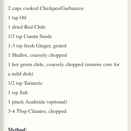
2 cups cooked Chickpea/Garbanzos
1 tsp Oil
1 dried Red Chile
1/2 tsp Cumin Seeds
1-3 tsp fresh Ginger, grated
PLANT (MURRAYA KOENIGII)
1 Shallot, coarsely chopped
1 hot green chile, coarsely chopped (remove core for
a mild dish)
1/2 tsp Turmeric
1 tsp Salt
1 pinch Asafetida (optional)
3-4 Tbsp Cilantro, chopped
Method: