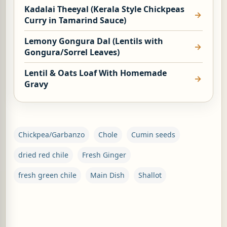
Kadalai Theeyal (Kerala Style Chickpeas
Curry in Tamarind Sauce)
Lemony Gongura Dal (Lentils with
Gongura/Sorrel Leaves)
G, OR ESROG (CITRUS MEDICA)
Lentil & Oats Loaf With Homemade
Gravy
Chickpea/Garbanzo
Chole
Cumin seeds
dried red chile
Fresh Ginger
fresh green chile
Main Dish
Shallot
C
o