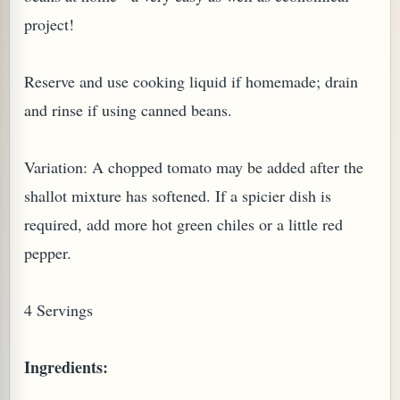
project!
Reserve and use cooking liquid if homemade; drain
and rinse if using canned beans.
Variation: A chopped tomato may be added after the
shallot mixture has softened. If a spicier dish is
required, add more hot green chiles or a little red
pepper.
TARD OR PUDDING (EGGLESS)
4 Servings
Ingredients: