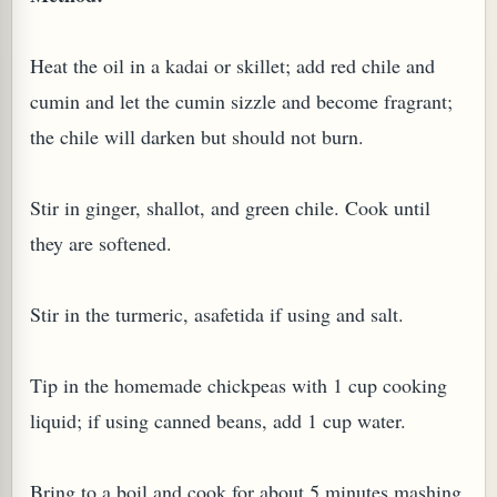
W TO MAKE SPROUTED BEANS OR PEAS)
Heat the oil in a kadai or skillet; add red chile and
cumin and let the cumin sizzle and become fragrant;
the chile will darken but should not burn.
Stir in ginger, shallot, and green chile. Cook until
they are softened.
Stir in the turmeric, asafetida if using and salt.
Tip in the homemade chickpeas with 1 cup cooking
liquid; if using canned beans, add 1 cup water.
REENS: TARO LEAVES (COLOCASIA ESCULENTA)
Bring to a boil and cook for about 5 minutes mashing