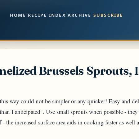
Skip to main content
HOME
RECIPE INDEX
ARCHIVE
SUBSCRIBE
elized Brussels Sprouts, I
his way could not be simpler or any quicker! Easy and deli
r than I anticipated". Use small sprouts when possible - they
f - the increased surface area aids in cooking faster as well 