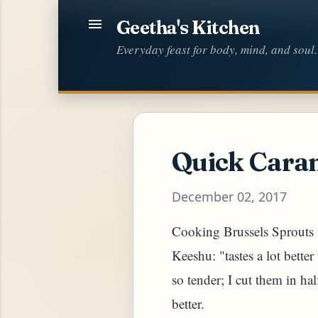
Geetha's Kitchen
Everyday feast for body, mind, and soul.
Quick Caram
December 02, 2017
Cooking Brussels Sprouts t
Keeshu: "tastes a lot bette
so tender; I cut them in hal
better.