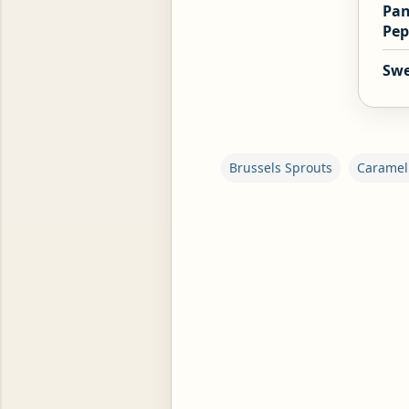
Pan
Pep
Swe
ROG, OR ESROG (CITRUS MEDICA)
Brussels Sprouts
Caramel
C
o
m
m
e
n
t
s