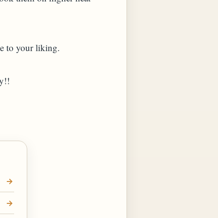
e to your liking.
y!!