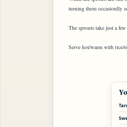
turning them occasionlly so
The sprouts take just a few
Serve hot/warm with rice/ro
YAM (GINGER TEA)
Yo
Tar
Swe