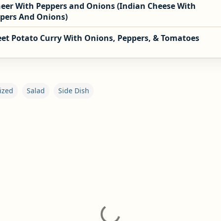
eer With Peppers and Onions (Indian Cheese With
pers And Onions)
et Potato Curry With Onions, Peppers, & Tomatoes
ized
Salad
Side Dish