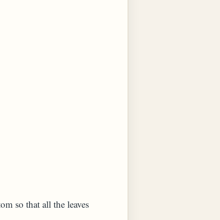
om so that all the leaves