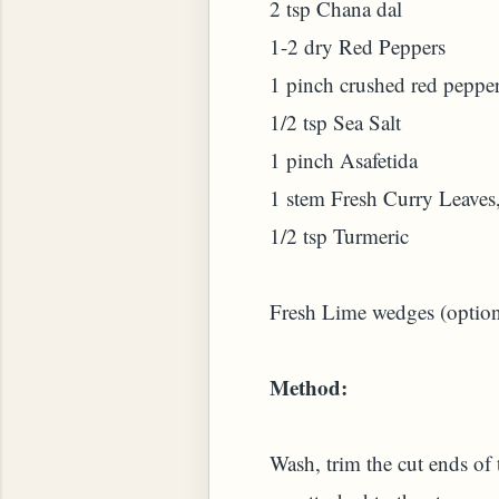
2 tsp Chana dal
1-2 dry Red Peppers
1 pinch crushed red pepper
1/2 tsp Sea Salt
1 pinch Asafetida
 PLANT (MURRAYA KOENIGII)
1 stem Fresh Curry Leaves
1/2 tsp Turmeric
Fresh Lime wedges (option
Method:
Wash, trim the cut ends of 