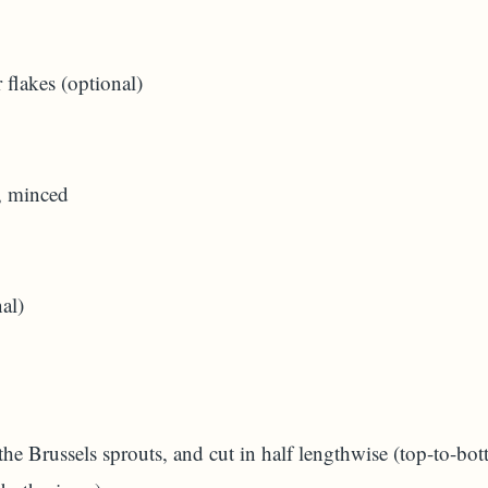
 flakes (optional)
, minced
al)
the Brussels sprouts, and cut in half lengthwise (top-to-bott