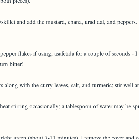
 both pieces).
/skillet and add the mustard, chana, urad dal, and peppers. 
 pepper flakes if using, asafetida for a couple of seconds - 
urn bitter!
 along with the curry leaves, salt, and turmeric; stir well a
at stirring occasionally; a tablespoon of water may be spr
A)
 bright green (about 7-11 minutes), I remove the cover and