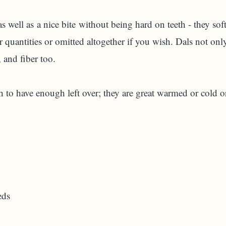
as well as a nice bite without being hard on teeth - they so
 quantities or omitted altogether if you wish. Dals not only
 and fiber too.
 to have enough left over; they are great warmed or cold o
eds