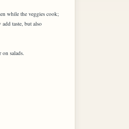
ften while the veggies cook;
 add taste, but also
r on salads.