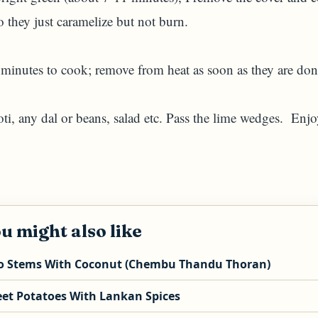
 they just caramelize but not burn.
 minutes to cook; remove from heat as soon as they are don
ti, any dal or beans, salad etc. Pass the lime wedges. Enjo
u might also like
o Stems With Coconut (Chembu Thandu Thoran)
et Potatoes With Lankan Spices