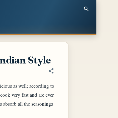
ndian Style
cious as well; according to
 cook very fast and are ever
as absorb all the seasonings