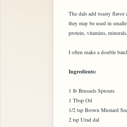
The dals add toasty flavor 
they may be used in smaller
protein, vitamins, minerals,
I often make a double batch
Ingredients:
STARD OR PUDDING (EGGLESS)
1 lb Brussels Sprouts
1 Tbsp Oil
1/2 tsp Brown Mustard Se
2 tsp Urad dal