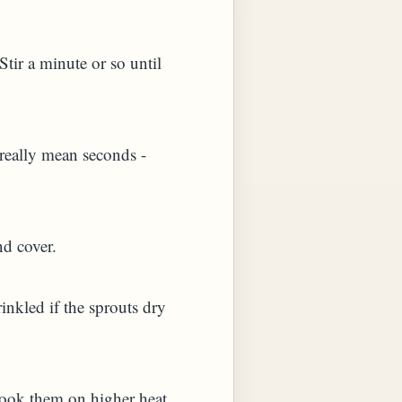
Stir a minute or so until
I really mean seconds -
nd cover.
inkled if the sprouts dry
 cook them on higher heat