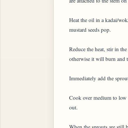
are attached to the stem on
HOW TO MAKE SPROUTED BEANS OR PEAS)
Heat the oil in a kadai/wok
mustard seeds pop.
Reduce the heat, stir in the
otherwise it will burn and t
Immediately add the sprouts
Cook over medium to low he
out.
 GREENS: TARO LEAVES (COLOCASIA ESCULENT
When the sprouts are still