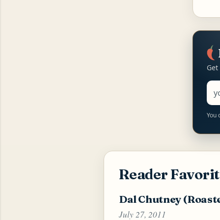
Get
Ema
You 
Reader Favorit
Dal Chutney (Roast
July 27, 2011