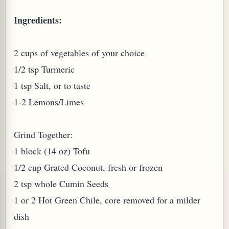
Ingredients:
W TO MAKE SPROUTED BEANS OR PEAS)
2 cups of vegetables of your choice
1/2 tsp Turmeric
1 tsp Salt, or to taste
1-2 Lemons/Limes
Grind Together:
1 block (14 oz) Tofu
1/2 cup Grated Coconut, fresh or frozen
2 tsp whole Cumin Seeds
1 or 2 Hot Green Chile, core removed for a milder
REENS: TARO LEAVES (COLOCASIA ESCULENTA)
dish