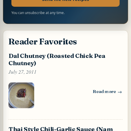
You can unsubscribe at any time.
Reader Favorites
Dal Chutney (Roasted Chick Pea
Chutney)
July 27, 2011
Read more
: Dal Chutney (Ro
Thai Style Chili-Garlic Sauce (Nam