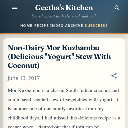
Geetha's Kitchen
Skip to main content
Everyday feast for body, mind, and soul.
HOME
RECIPE INDEX
ARCHIVE
SUBSCRIBE
Non-Dairy Mor Kuzhambu
(Delicious "Yogurt" Stew With
Coconut)
June 13, 2017
Mor Kuzhambu is a classic South Indian coconut and
cumin seed scented stew of vegetables with yogurt. It
is another one of our family favorites from my
childhood days. I had missed this delicious recipe as a
vegan; when I figured out that if tofu can be