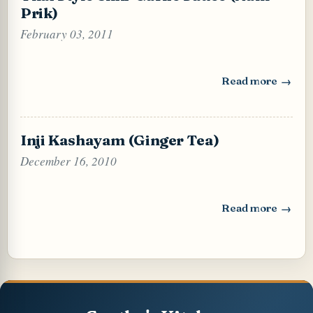
Prik)
February 03, 2011
Read more
: Thai Style Chili
Inji Kashayam (Ginger Tea)
December 16, 2010
Read more
: Inji Kashayam (