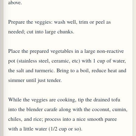
above.
Prepare the veggies: wash well, trim or peel as
needed; cut into large chunks.
G, OR ESROG (CITRUS MEDICA)
Place the prepared vegetables in a large non-reactive
pot (stainless steel, ceramic, etc) with 1 cup of water,
the salt and turmeric. Bring to a boil, reduce heat and
simmer until just tender.
While the veggies are cooking, tip the drained tofu
into the blender carafe along with the coconut, cumin,
chiles, and rice; process into a nice smooth puree
with a little water (1/2 cup or so).