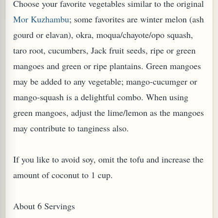
Choose your favorite vegetables similar to the original
Mor Kuzhambu
; some favorites are winter melon (ash
gourd or elavan), okra, moqua/chayote/opo squash,
taro root, cucumbers, Jack fruit seeds, ripe or green
mangoes and green or ripe plantains. Green mangoes
PLANT (MURRAYA KOENIGII)
may be added to any vegetable; mango-cucumger or
mango-squash is a delightful combo. When using
green mangoes, adjust the lime/lemon as the mangoes
may contribute to tanginess also.
If you like to avoid soy, omit the tofu and increase the
amount of coconut to 1 cup.
About 6 Servings