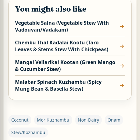
You might also like
Vegetable Salna (Vegetable Stew With
Vadouvan/Vadakam)
Chembu Thal Kadalai Kootu (Taro
Leaves & Stems Stew With Chickpeas)
Mangai Vellarikai Kootan (Green Mango
& Cucumber Stew)
Malabar Spinach Kuzhambu (Spicy
Mung Bean & Basella Stew)
Coconut
Mor Kuzhambu
Non-Dairy
Onam
Stew/Kozhambu