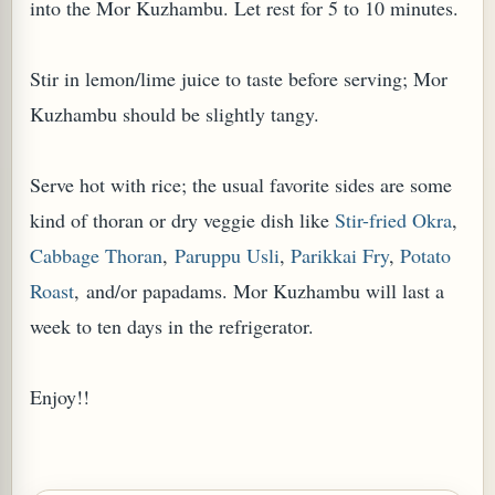
into the Mor Kuzhambu. Let rest for 5 to 10 minutes.
Stir in lemon/lime juice to taste before serving; Mor
Kuzhambu should be slightly tangy.
Serve hot with rice; the usual favorite sides are some
kind of thoran or dry veggie dish like
Stir-fried Okra
,
Cabbage Thoran
,
Paruppu Usli
,
Parikkai Fry
,
Potato
Roast
, and/or papadams. Mor Kuzhambu will last a
week to ten days in the refrigerator.
Enjoy!!