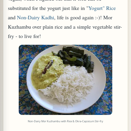
substituted for the yogurt just like in "
Yogurt" Rice
and
Non-Dairy Kadhi
, life is good again :-)! Mor
Kuzhambu over plain rice and a simple vegetable stir-
fry - to live for!
TARD OR PUDDING (EGGLESS)
Non-Dairy Mor Kuzhambu with Rice & Okra-Capsicum Stir-fry