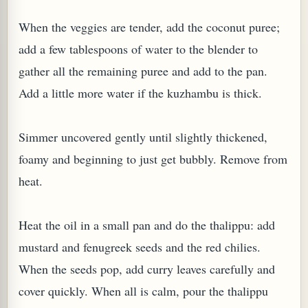
When the veggies are tender, add the coconut puree;
add a few tablespoons of water to the blender to
gather all the remaining puree and add to the pan.
Add a little more water if the kuzhambu is thick.
Simmer uncovered gently until slightly thickened,
foamy and beginning to just get bubbly. Remove from
heat.
Heat the oil in a small pan and do the thalippu: add
mustard and fenugreek seeds and the red chilies.
When the seeds pop, add curry leaves carefully and
cover quickly. When all is calm, pour the thalippu