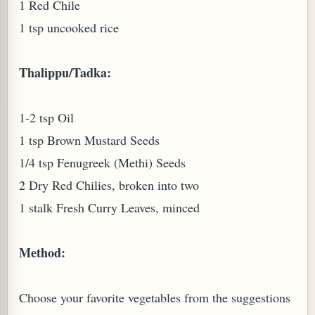
1 Red Chile
1 tsp uncooked rice
Thalippu/Tadka:
1-2 tsp Oil
1 tsp Brown Mustard Seeds
1/4 tsp Fenugreek (Methi) Seeds
2 Dry Red Chilies, broken into two
M (GINGER TEA)
1 stalk Fresh Curry Leaves, minced
Method:
Choose your favorite vegetables from the suggestions