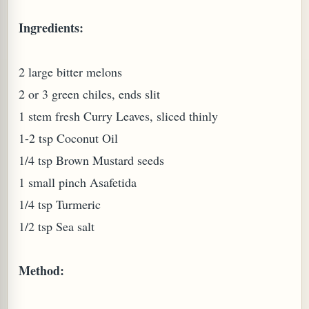
Ingredients:
2 large bitter melons
2 or 3 green chiles, ends slit
1 stem fresh Curry Leaves, sliced thinly
1-2 tsp Coconut Oil
1/4 tsp Brown Mustard seeds
1 small pinch Asafetida
M (GINGER TEA)
1/4 tsp Turmeric
1/2 tsp Sea salt
Method: