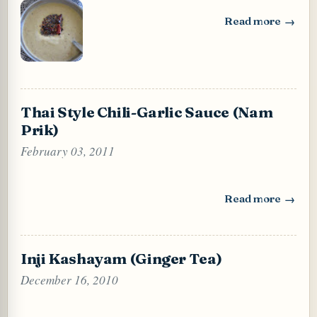
Read more
: Dal Chutney (Ro
Thai Style Chili-Garlic Sauce (Nam
Prik)
February 03, 2011
Read more
: Thai Style Chili
Inji Kashayam (Ginger Tea)
December 16, 2010