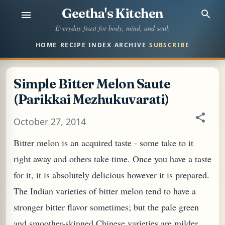
Geetha's Kitchen
Skip to main content
Everyday feast for body, mind, and soul.
HOME
RECIPE INDEX
ARCHIVE
SUBSCRIBE
Simple Bitter Melon Saute
(Parikkai Mezhukuvarati)
October 27, 2014
Bitter melon is an acquired taste - some take to it
right away and others take time. Once you have a taste
for it, it is absolutely delicious however it is prepared.
The Indian varieties of bitter melon tend to have a
stronger bitter flavor sometimes; but the pale green
and smoother-skinned Chinese varieties are milder.