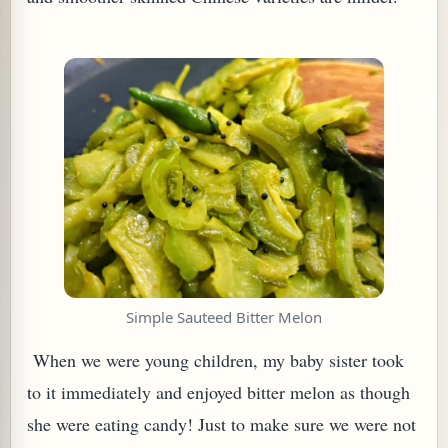
TARD OR PUDDING (EGGLESS)
Simple Sauteed Bitter Melon
When we were young children, my baby sister took
to it immediately and enjoyed bitter melon as though
she were eating candy! Just to make sure we were not