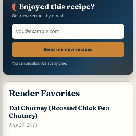
p
o
e
n
p
k
s
k
Enjoyed this recipe?
t
Get new recipes by email.
Email address
Send me new recipes
You can unsubscribe at any time.
Reader Favorites
Dal Chutney (Roasted Chick Pea
Chutney)
July 27, 2011