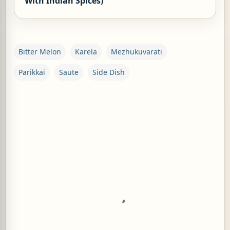
With Indian Spices)
Bitter Melon
Karela
Mezhukuvarati
Parikkai
Saute
Side Dish
C
o
m
m
e
n
t
s