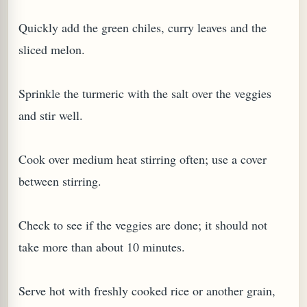
Quickly add the green chiles, curry leaves and the
sliced melon.
Sprinkle the turmeric with the salt over the veggies
and stir well.
Cook over medium heat stirring often; use a cover
between stirring.
Check to see if the veggies are done; it should not
take more than about 10 minutes.
Serve hot with freshly cooked rice or another grain,