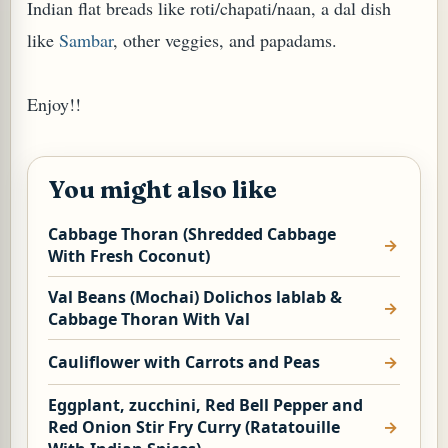
Indian flat breads like roti/chapati/naan, a dal dish
like
Sambar
, other veggies, and papadams.
Enjoy!!
You might also like
Cabbage Thoran (Shredded Cabbage
With Fresh Coconut)
Val Beans (Mochai) Dolichos lablab &
Cabbage Thoran With Val
Cauliflower with Carrots and Peas
Eggplant, zucchini, Red Bell Pepper and
Red Onion Stir Fry Curry (Ratatouille