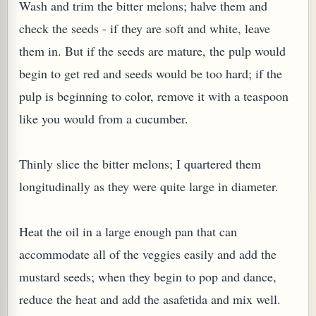
Wash and trim the bitter melons; halve them and
check the seeds - if they are soft and white, leave
them in. But if the seeds are mature, the pulp would
begin to get red and seeds would be too hard; if the
pulp is beginning to color, remove it with a teaspoon
G, OR ESROG (CITRUS MEDICA)
like you would from a cucumber.
Thinly slice the bitter melons; I quartered them
longitudinally as they were quite large in diameter.
Heat the oil in a large enough pan that can
accommodate all of the veggies easily and add the
mustard seeds; when they begin to pop and dance,
reduce the heat and add the asafetida and mix well.