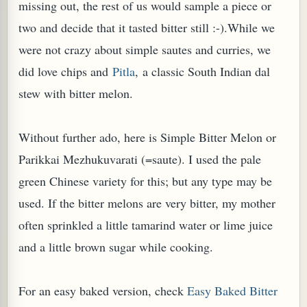
missing out, the rest of us would sample a piece or
two and decide that it tasted bitter still :-).While we
were not crazy about simple sautes and curries, we
did love chips and
Pitla
, a classic South Indian dal
stew with bitter melon.
PLANT (MURRAYA KOENIGII)
Without further ado, here is Simple Bitter Melon or
Parikkai Mezhukuvarati (=saute). I used the pale
green Chinese variety for this; but any type may be
used. If the bitter melons are very bitter, my mother
often sprinkled a little tamarind water or lime juice
and a little brown sugar while cooking.
For an easy baked version, check
Easy Baked Bitter