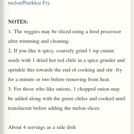
melon/Parikkai Fry.
W TO MAKE SPROUTED BEANS OR PEAS)
NOTES:
1. The veggies may be sliced using a food processor
after trimming and cleaning.
2. If you like it spicy, coarsely grind 1 tsp cumin
seeds with 1 dried hot red chile in a spice grinder and
sprinkle this towards the end of cooking and stir -fry
for a minute or two before removing from heat.
3. For those who like onions, 1 chopped onion may
be added along with the green chiles and cooked until
translucent before adding the melon slices.
REENS: TARO LEAVES (COLOCASIA ESCULENTA)
About 4 servings as a side dish