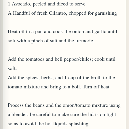
1 Avocado, peeled and diced to serve
A Handful of fresh Cilantro, chopped for garnishing
Heat oil in a pan and cook the onion and garlic until
soft with a pinch of salt and the turmeric.
Add the tomatoes and bell pepper/chiles; cook until
soft.
M (GINGER TEA)
Add the spices, herbs, and 1 cup of the broth to the
tomato mixture and bring to a boil. Turn off heat.
Process the beans and the onion/tomato mixture using
a blender; be careful to make sure the lid is on tight
so as to avoid the hot liquids splashing.