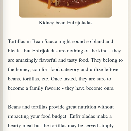
Kidney bean Enfrijoladas
Tortillas in Bean Sauce might sound so bland and
bleak - but Enfrijoladas are nothing of the kind - they
are amazingly flavorful and tasty food. They belong to
the homey, comfort food category and utilize leftover
beans, tortillas, etc. Once tasted, they are sure to
TARD OR PUDDING (EGGLESS)
become a family favorite - they have become ours.
Beans and tortillas provide great nutrition without
impacting your food budget. Enfrijoladas make a
hearty meal but the tortillas may be served simply