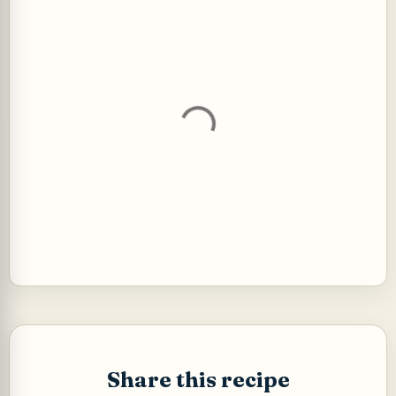
P
o
s
t
Share this recipe
a