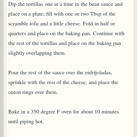
Dip the tortillas one at a time in the bean sauce and
place on a plate; fill with one or two Tbsp of the
scramble tofu and a little cheese. Fold in half or
quarters and place on the baking pan. Continue with
the rest of the tortillas and place on the baking pan
slightly overlapping them.
Pour the rest of the sauce over the enfrijoladas,
sprinkle with the rest of the cheese, and place the
onion rings over them.
Bake in a 350 degree F oven for about 10 minutes
until piping hot.