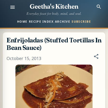
Geetha's Kitchen
Skip to main content
Everyday feast for body, mind, and soul.
HOME
RECIPE INDEX
ARCHIVE
SUBSCRIBE
Enfrijoladas (Stuffed Tortillas In
Bean Sauce)
October 15, 2013