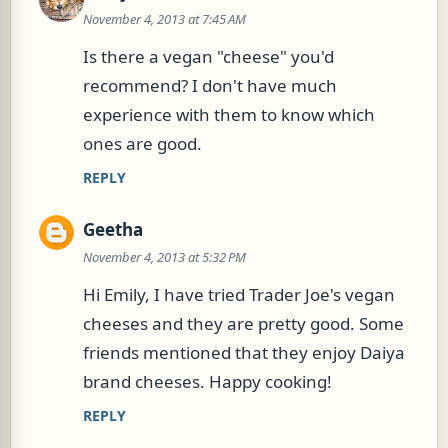
November 4, 2013 at 7:45 AM
Is there a vegan "cheese" you'd
recommend? I don't have much
experience with them to know which
ones are good.
REPLY
Geetha
November 4, 2013 at 5:32 PM
Hi Emily, I have tried Trader Joe's vegan
cheeses and they are pretty good. Some
friends mentioned that they enjoy Daiya
brand cheeses. Happy cooking!
REPLY