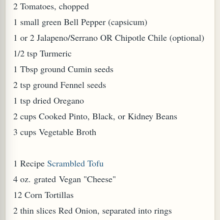
2 Tomatoes, chopped
W TO MAKE SPROUTED BEANS OR PEAS)
1 small green Bell Pepper (capsicum)
1 or 2 Jalapeno/Serrano OR Chipotle Chile (optional)
1/2 tsp Turmeric
1 Tbsp ground Cumin seeds
2 tsp ground Fennel seeds
1 tsp dried Oregano
2 cups Cooked Pinto, Black, or Kidney Beans
3 cups Vegetable Broth
1 Recipe
Scrambled Tofu
4 oz. grated Vegan "Cheese"
12 Corn Tortillas
REENS: TARO LEAVES (COLOCASIA ESCULENTA)
2 thin slices Red Onion, separated into rings