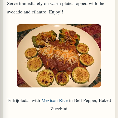
Serve immediately on warm plates topped with the
avocado and cilantro. Enjoy!!
Enfrijoladas with
Mexican Rice
in Bell Pepper, Baked
Zucchini