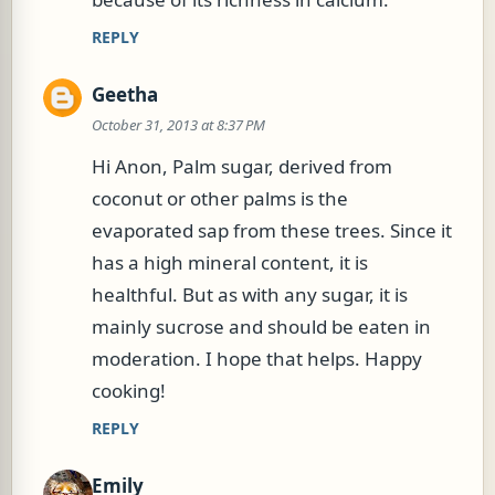
REPLY
Geetha
October 31, 2013 at 8:37 PM
Hi Anon, Palm sugar, derived from
coconut or other palms is the
evaporated sap from these trees. Since it
has a high mineral content, it is
healthful. But as with any sugar, it is
mainly sucrose and should be eaten in
moderation. I hope that helps. Happy
cooking!
REPLY
Emily