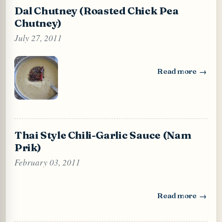
Dal Chutney (Roasted Chick Pea
Chutney)
July 27, 2011
Read more
: Dal Chutney (Ro
Thai Style Chili-Garlic Sauce (Nam
Prik)
February 03, 2011
Read more
: Thai Style Chili