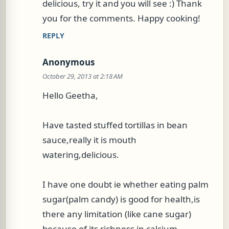
delicious, try it and you will see :) Thank
you for the comments. Happy cooking!
REPLY
Anonymous
October 29, 2013 at 2:18 AM
Hello Geetha,
Have tasted stuffed tortillas in bean
sauce,really it is mouth
watering,delicious.
I have one doubt ie whether eating palm
sugar(palm candy) is good for health,is
there any limitation (like cane sugar)
because of its richness in calcium.