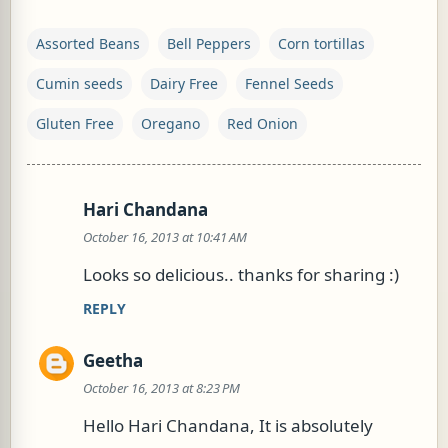
Assorted Beans
Bell Peppers
Corn tortillas
Cumin seeds
Dairy Free
Fennel Seeds
Gluten Free
Oregano
Red Onion
Hari Chandana
C
October 16, 2013 at 10:41 AM
o
m
Looks so delicious.. thanks for sharing :)
m
REPLY
e
n
Geetha
t
October 16, 2013 at 8:23 PM
s
Hello Hari Chandana, It is absolutely