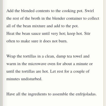
Add the blended contents to the cooking pot. Swirl
the rest of the broth in the blender container to collect
all of the bean mixture and add to the pot.
G, OR ESROG (CITRUS MEDICA)
Heat the bean sauce until very hot; keep hot. Stir
often to make sure it does not burn.
Wrap the tortillas in a clean, damp tea towel and
warm in the microwave oven for about a minute or
until the tortillas are hot. Let rest for a couple of
minutes undisturbed.
Have all the ingredients to assemble the enfrijoladas.