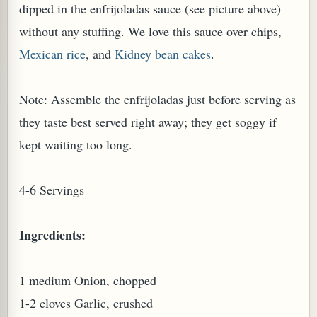
dipped in the enfrijoladas sauce (see picture above)
without any stuffing. We love this sauce over chips,
Mexican rice
, and
Kidney bean cakes
.
Note: Assemble the enfrijoladas just before serving as
PLANT (MURRAYA KOENIGII)
they taste best served right away; they get soggy if
kept waiting too long.
4-6 Servings
Ingredients:
1 medium Onion, chopped
1-2 cloves Garlic, crushed