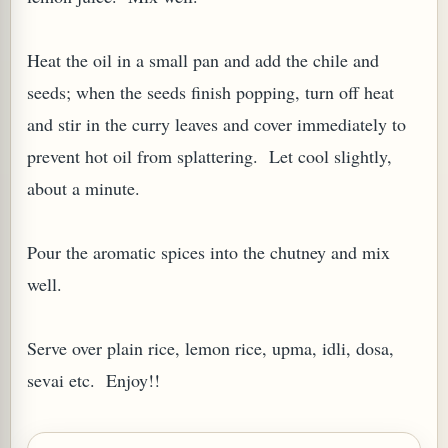
Heat the oil in a small pan and add the chile and
seeds; when the seeds finish popping, turn off heat
and stir in the curry leaves and cover immediately to
G, OR ESROG (CITRUS MEDICA)
prevent hot oil from splattering. Let cool slightly,
about a minute.
Pour the aromatic spices into the chutney and mix
well.
Serve over plain rice, lemon rice, upma, idli, dosa,
sevai etc. Enjoy!!