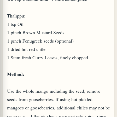
W TO MAKE SPROUTED BEANS OR PEAS)
Thalippu:
1 tsp Oil
1 pinch Brown Mustard Seeds
1 pinch Fenugreek seeds (optional)
1 dried hot red chile
1 Stem fresh Curry Leaves, finely chopped
Method:
Use the whole mango including the seed; remove
seeds from gooseberries. If using hot pickled
mangoes or gooseberries, additional chiles may not be
REENS: TARO LEAVES (COLOCASIA ESCULENTA)
necessary. If the pickles are excessively spicy, rinse