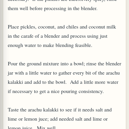
them well before processing in the blender.
Place pickles, coconut, and chiles and coconut milk
in the carafe of a blender and process using just
enough water to make blending feasible.
Pour the ground mixture into a bowl; rinse the blender
jar with a little water to gather every bit of the arachu
M (GINGER TEA)
kalakki and add to the bowl. Add a little more water
if necessary to get a nice pouring consistency.
Taste the arachu kalakki to see if it needs salt and
lime or lemon juce; add needed salt and lime or
lemon juice. Mix well.