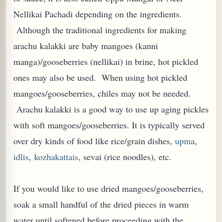
Nellikai Pachadi depending on the ingredients.
Although the traditional ingredients for making
arachu kalakki are baby mangoes (kanni
manga)/gooseberries (nellikai) in brine, hot pickled
ones may also be used. When using hot pickled
mangoes/gooseberries, chiles may not be needed.
Arachu kalakki is a good way to use up aging pickles
with soft mangoes/gooseberries. It is typically served
over dry kinds of food like rice/grain dishes,
upma
,
TARD OR PUDDING (EGGLESS)
idlis
,
kozhakattais
, sevai (rice noodles), etc.
If you would like to use dried mangoes/gooseberries,
soak a small handful of the dried pieces in warm
water until softened before proceeding with the