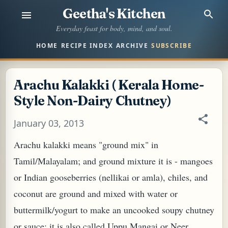
Geetha's Kitchen
Skip to main content
Everyday feast for body, mind, and soul.
HOME
RECIPE INDEX
ARCHIVE
SUBSCRIBE
Arachu Kalakki ( Kerala Home-
Style Non-Dairy Chutney)
January 03, 2013
Arachu kalakki means "ground mix" in
Tamil/Malayalam; and ground mixture it is - mangoes
or Indian gooseberries (nellikai or amla), chiles, and
coconut are ground and mixed with water or
buttermilk/yogurt to make an uncooked soupy chutney
or sauce; it is also called Uppu Mangai or Neer