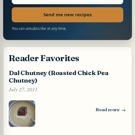
Send me new recipes
You can unsubscribe at any time.
Reader Favorites
Dal Chutney (Roasted Chick Pea
Chutney)
July 27, 2011
Read more
: Dal Chutney (Ro