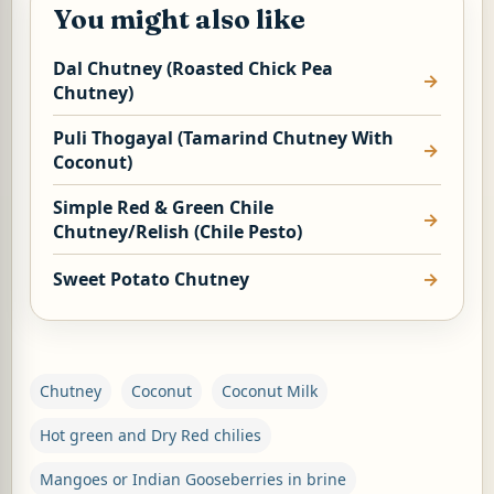
You might also like
Dal Chutney (Roasted Chick Pea
Chutney)
Puli Thogayal (Tamarind Chutney With
Coconut)
Simple Red & Green Chile
Chutney/Relish (Chile Pesto)
Sweet Potato Chutney
Chutney
Coconut
Coconut Milk
Hot green and Dry Red chilies
Mangoes or Indian Gooseberries in brine