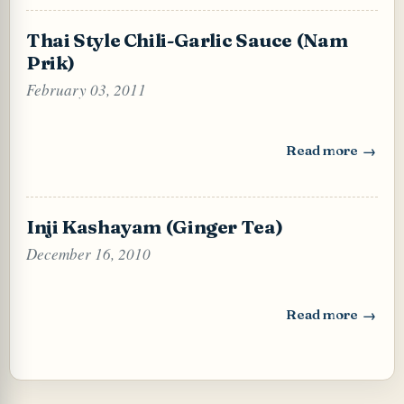
Thai Style Chili-Garlic Sauce (Nam
Prik)
February 03, 2011
Read more
: Thai Style Chili
Inji Kashayam (Ginger Tea)
December 16, 2010
Read more
: Inji Kashayam (