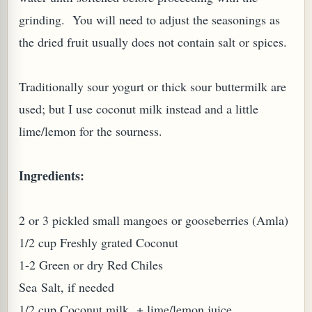
grinding. You will need to adjust the seasonings as
the dried fruit usually does not contain salt or spices.
Traditionally sour yogurt or thick sour buttermilk are
used; but I use coconut milk instead and a little
PLANT (MURRAYA KOENIGII)
lime/lemon for the sourness.
Ingredients:
2 or 3 pickled small mangoes or gooseberries (Amla)
1/2 cup Freshly grated Coconut
1-2 Green or dry Red Chiles
Sea Salt, if needed
1/2 cup Coconut milk + lime/lemon juice