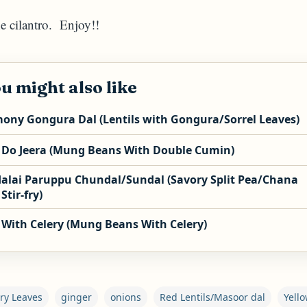
he cilantro. Enjoy!!
u might also like
ony Gongura Dal (Lentils with Gongura/Sorrel Leaves)
 Do Jeera (Mung Beans With Double Cumin)
alai Paruppu Chundal/Sundal (Savory Split Pea/Chana
Stir-fry)
 With Celery (Mung Beans With Celery)
ry Leaves
ginger
onions
Red Lentils/Masoor dal
Yell