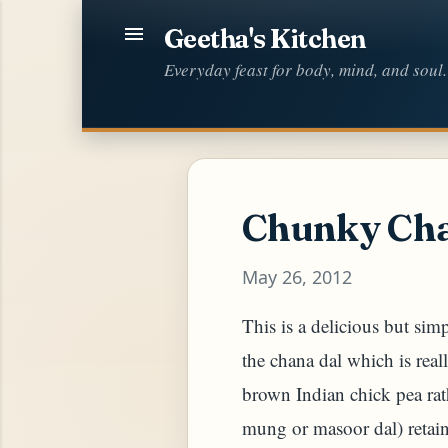
Geetha's Kitchen
Everyday feast for body, mind, and soul.
Chunky Cha
May 26, 2012
This is a delicious but simp
the chana dal which is real
brown Indian chick pea ra
mung or masoor dal) retain