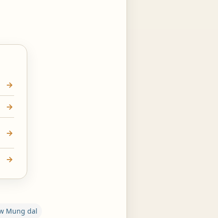
ow Mung dal