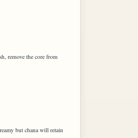
ish, remove the core from
creamy but chana will retain