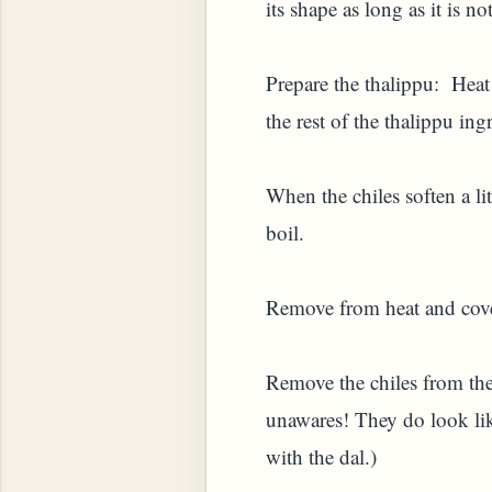
its shape as long as it is 
Prepare the thalippu: Heat 
the rest of the thalippu ing
When the chiles soften a lit
boil.
YAM (GINGER TEA)
Remove from heat and cover
Remove the chiles from the 
unawares! They do look lik
with the dal.)