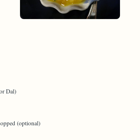
or Dal)
hopped (optional)