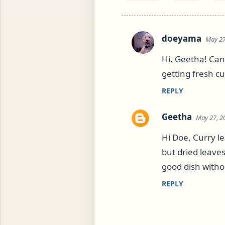
doeyama
May 27
C
o
Hi, Geetha! Can'
m
getting fresh c
m
REPLY
e
n
Geetha
May 27, 2
t
Hi Doe, Curry l
s
but dried leave
good dish witho
REPLY