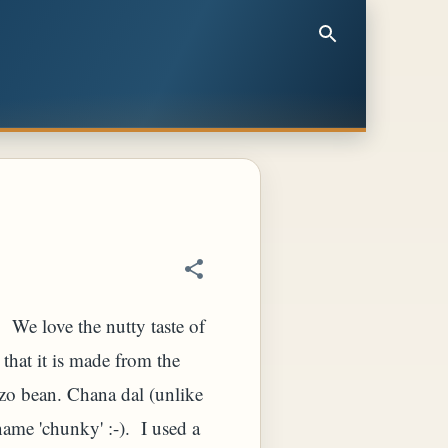
f. We love the nutty taste of
 that it is made from the
zo bean. Chana dal (unlike
ame 'chunky' :-). I used a