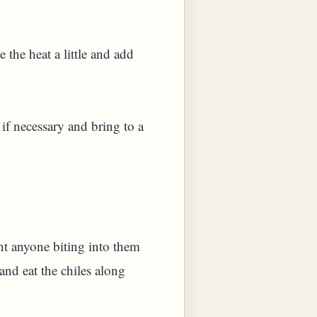
the heat a little and add
 if necessary and bring to a
ent anyone biting into them
and eat the chiles along