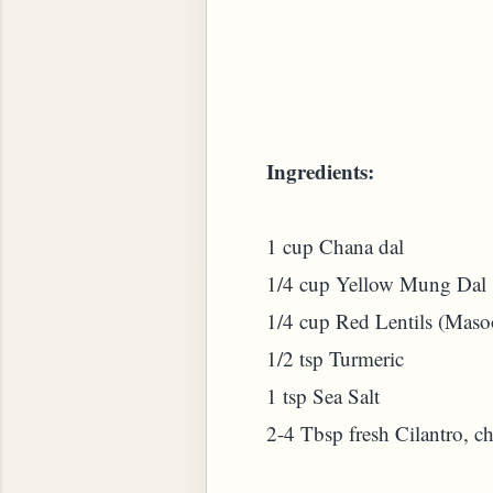
 PLANT (MURRAYA KOENIGII)
Ingredients:
1 cup Chana dal
1/4 cup Yellow Mung Dal
1/4 cup Red Lentils (Maso
1/2 tsp Turmeric
1 tsp Sea Salt
2-4 Tbsp fresh Cilantro, c