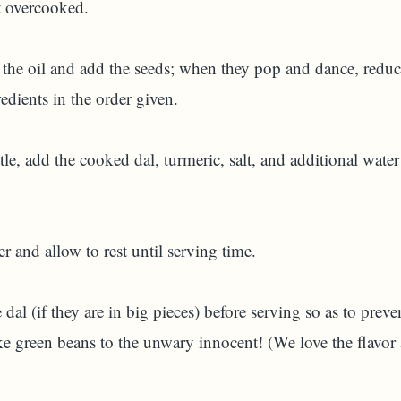
not overcooked.
the oil and add the seeds; when they pop and dance, reduce 
redients in the order given.
tle, add the cooked dal, turmeric, salt, and additional water
 and allow to rest until serving time.
dal (if they are in big pieces) before serving so as to prev
e green beans to the unwary innocent! (We love the flavor 