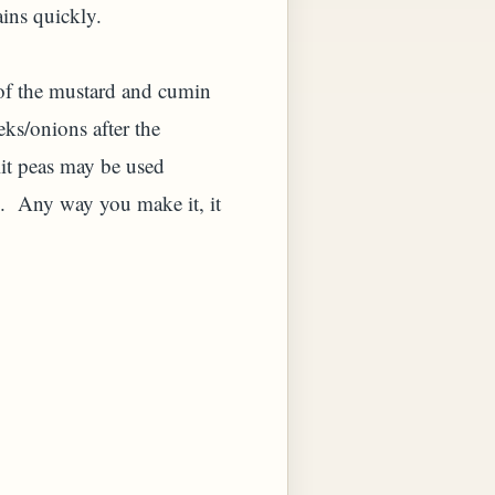
ains quickly.
d of the mustard and cumin
eeks/onions after the
lit peas may be used
n. Any way you make it, it