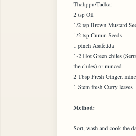
Thalippu/Tadka:
2 tsp Oil
HOW TO MAKE SPROUTED BEANS OR PEAS)
1/2 tsp Brown Mustard Se
1/2 tsp Cumin Seeds
1 pinch Asafetida
1-2 Hot Green chiles (Serra
the chiles) or minced
2 Tbsp Fresh Ginger, min
1 Stem fresh Curry leaves
Method:
 GREENS: TARO LEAVES (COLOCASIA ESCULENT
Sort, wash and cook the dal