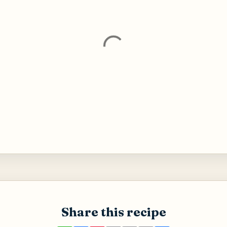
Share this recipe