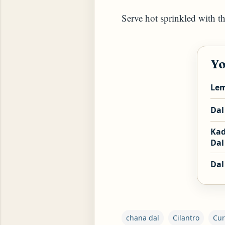
Serve hot sprinkled with t
Yo
ROG, OR ESROG (CITRUS MEDICA)
Lem
Dal
Kad
Dal 
Dal
chana dal
Cilantro
Cur