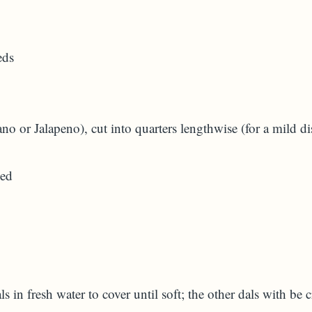
eds
no or Jalapeno), cut into quarters lengthwise (for a mild d
ced
A)
s in fresh water to cover until soft; the other dals with be 