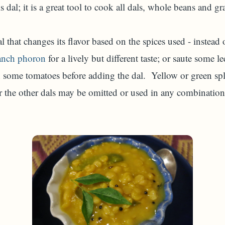
 dal; it is a great tool to cook all dals, whole beans and gr
dal that changes its flavor based on the spices used - instea
anch phoron
for a lively but different taste; or saute some l
in some tomatoes before adding the dal. Yellow or green sp
or the other dals may be omitted or used in any combinatio