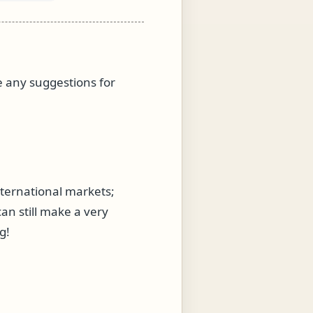
ve any suggestions for
nternational markets;
an still make a very
g!