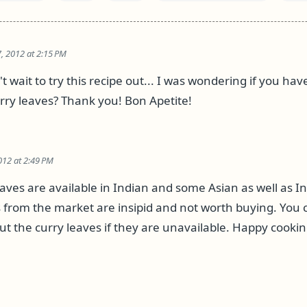
, 2012 at 2:15 PM
t wait to try this recipe out... I was wondering if you ha
urry leaves? Thank you! Bon Apetite!
012 at 2:49 PM
eaves are available in Indian and some Asian as well as I
s from the market are insipid and not worth buying. You c
ut the curry leaves if they are unavailable. Happy cookin