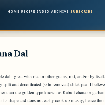
Skip to main content
HOME
RECIPE INDEX
ARCHIVE
SUBSCRIBE
na Dal
le dal - great with rice or other grains, roti, and/or by itsel
ly split and decorticated (skin removed) chick pea! I believe
ther than the golden type known as Kabuli chana or garban
s its shape and does not easily cook up mushy; hence the n