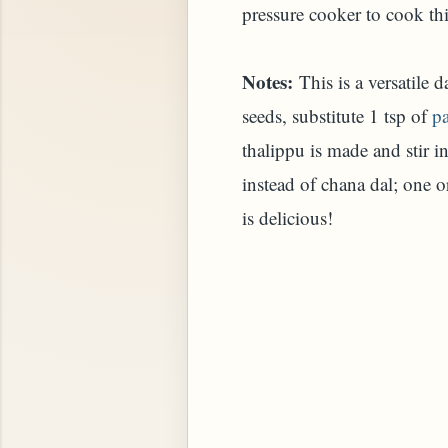
pressure cooker to cook this
Notes:
This is a versatile 
seeds, substitute 1 tsp of
p
thalippu is made and stir 
instead of chana dal; one 
is delicious!
STARD OR PUDDING (EGGLESS)