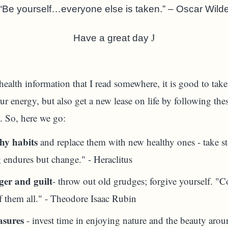
“Be yourself…everyone else is taken.” – Oscar Wild
Have a great day
J
alth information that I read somewhere, it is good to take 
ur energy, but also get a new lease on life by following thes
 So, here we go:
hy habits
and replace them with new healthy ones - take st
 endures but change." - Heraclitus
ger and guilt
- throw out old grudges; forgive yourself. "C
f them all." - Theodore Isaac Rubin
asures
- invest time in enjoying nature and the beauty arou