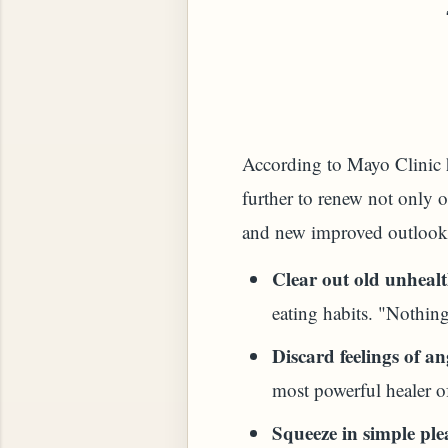
 PLANT (MURRAYA KOENIGII)
According to Mayo Clinic he
further to renew not only o
and new improved outlook.
Clear out old unhealt
eating habits. "Nothing
Discard feelings of an
most powerful healer o
Squeeze in simple ple