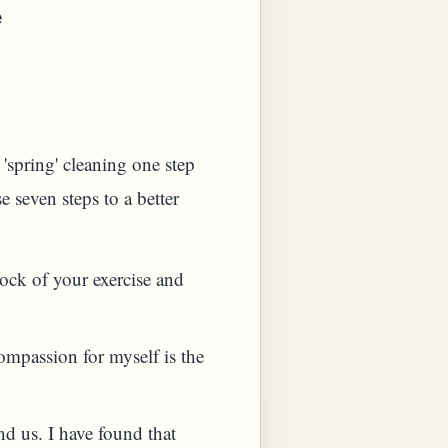
e
'spring' cleaning one step
e seven steps to a better
ock of your exercise and
ompassion for myself is the
nd us. I have found that