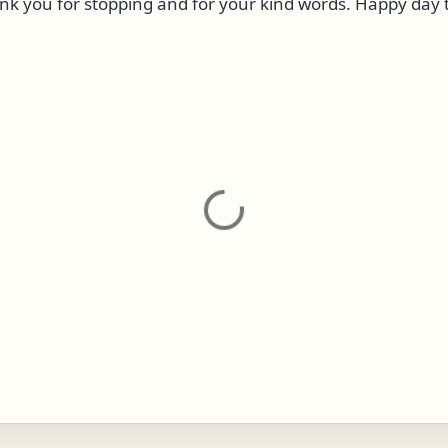
k you for stopping and for your kind words. Happy day 