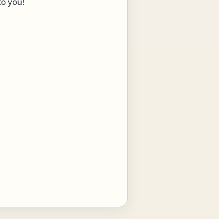
to you!