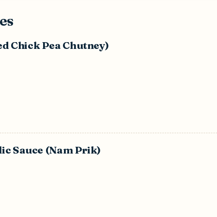
es
ed Chick Pea Chutney)
rlic Sauce (Nam Prik)