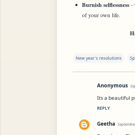
Burnish selflessness
- 
of your own life.
Ha
New year's resolutions
Sp
YAM (GINGER TEA)
Anonymous
Se
C
o
Its a beautiful 
m
REPLY
m
e
Geetha
September
n