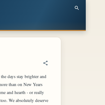
the days stay brighter and
r more than on New Years
ome and hearth - or really
on too. We absolutely deserve