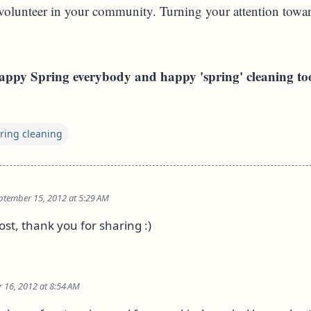
volunteer in your community. Turning your attention towar
ppy Spring everybody and happy 'spring' cleaning to
ring cleaning
ptember 15, 2012 at 5:29 AM
post, thank you for sharing :)
 16, 2012 at 8:54 AM