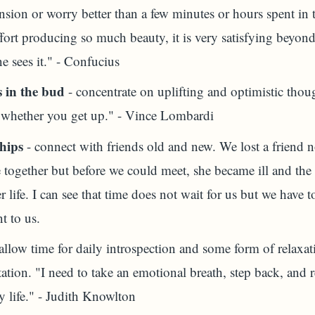
nsion or worry better than a few minutes or hours spent in 
ffort producing so much beauty, it is very satisfying beyon
e sees it." - Confucius
 in the bud
- concentrate on uplifting and optimistic thoug
 whether you get up." - Vince Lombardi
hips
- connect with friends old and new. We lost a friend 
together but before we could meet, she became ill and the 
 life. I can see that time does not wait for us but we have 
t to us.
allow time for daily introspection and some form of relaxa
ation. "I need to take an emotional breath, step back, and
A)
y life." - Judith Knowlton