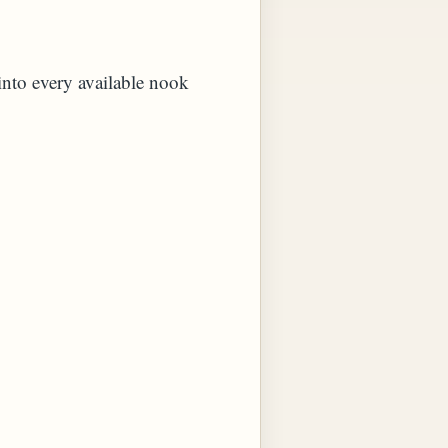
 into every available nook