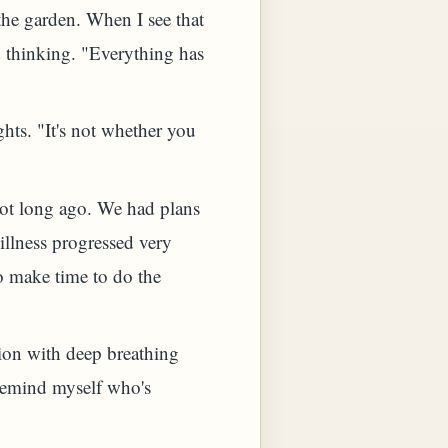
the garden. When I see that
d thinking. "Everything has
hts. "It's not whether you
not long ago. We had plans
illness progressed very
to make time to do the
tion with deep breathing
 remind myself who's