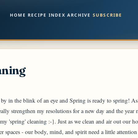
Skip to main content
HOME
RECIPE INDEX
ARCHIVE
SUBSCRIBE
aning
y in the blink of an eye and Spring is ready to spring! As 
really strengthen my resolutions for a new day and the yea
my 'spring' cleaning :-}. Just as we clean and air out our h
er spaces - our body, mind, and spirit need a little attenti