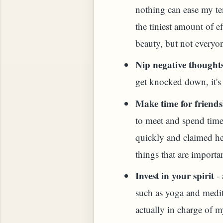
nothing can ease my te
HOW TO MAKE SPROUTED BEANS OR PEAS)
the tiniest amount of e
beauty, but not everyon
Nip negative thoughts
get knocked down, it's
Make time for friends
to meet and spend time 
quickly and claimed her
things that are importan
Invest in your spirit
- 
such as yoga and medit
 GREENS: TARO LEAVES (COLOCASIA ESCULENT
actually in charge of m