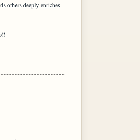
ds others deeply enriches
o!!