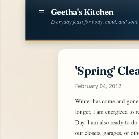
Geetha's Kitchen
Everyday feast for body, mind, and soul.
'Spring' Cle
February 04, 2012
Winter has come and gone b
longer, I am energized to 
Day. I am also ready to do 
our closets, garages, or oth