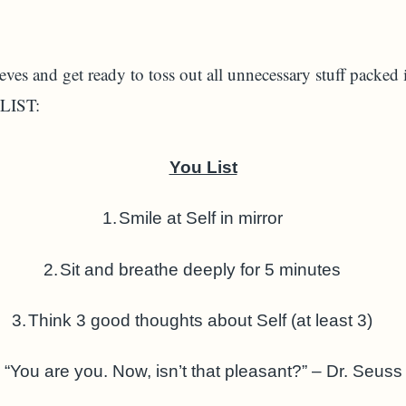
eves and get ready to toss out all unnecessary stuff packed
 LIST:
You List
1.
Smile at Self in mirror
2.
Sit and breathe deeply for 5 minutes
3.
Think 3 good thoughts about Self (at least 3)
“You are you. Now, isn’t that pleasant?” – Dr. Seuss