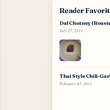
Reader Favorit
Dal Chutney (Roast
July 27, 2011
Thai Style Chili-Ga
February 03, 2011