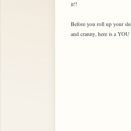
it!!
Before you roll up your sle
and cranny, here is a YOU
STARD OR PUDDING (EGGLESS)