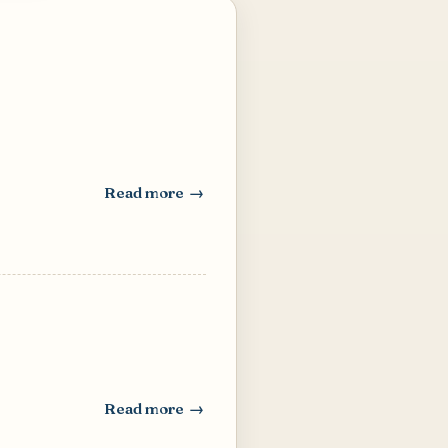
Read more
: Dal Chutney (Roasted Chick Pea Chutney)
Read more
: Thai Style Chili-Garlic Sauce (Nam Prik)