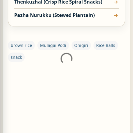
Thenkuzhal (Crisp Rice Spiral Snacks)
Pazha Nurukku (Stewed Plantain)
brown rice
Mulagai Podi
Onigiri
Rice Balls
snack
C
o
m
m
e
n
t
s