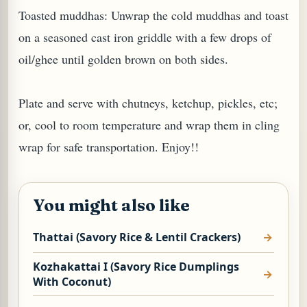
Toasted muddhas: Unwrap the cold muddhas and toast
on a seasoned cast iron griddle with a few drops of
oil/ghee until golden brown on both sides.
Plate and serve with chutneys, ketchup, pickles, etc;
or, cool to room temperature and wrap them in cling
wrap for safe transportation. Enjoy!!
You might also like
Thattai (Savory Rice & Lentil Crackers)
Kozhakattai I (Savory Rice Dumplings
With Coconut)