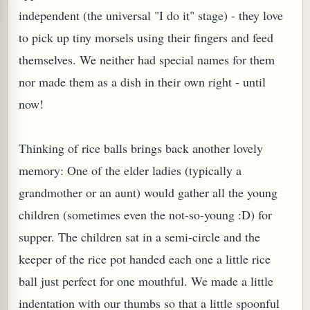
independent (the universal "I do it" stage) - they love
to pick up tiny morsels using their fingers and feed
themselves. We neither had special names for them
nor made them as a dish in their own right - until
now!
PLANT (MURRAYA KOENIGII)
Thinking of rice balls brings back another lovely
memory: One of the elder ladies (typically a
grandmother or an aunt) would gather all the young
children (sometimes even the not-so-young :D) for
supper. The children sat in a semi-circle and the
keeper of the rice pot handed each one a little rice
ball just perfect for one mouthful. We made a little
indentation with our thumbs so that a little spoonful