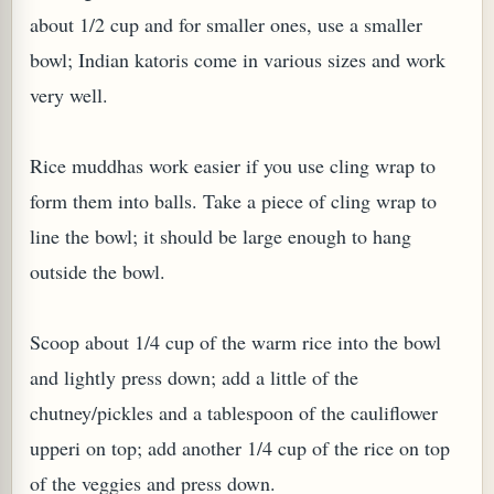
about 1/2 cup and for smaller ones, use a smaller
bowl; Indian katoris come in various sizes and work
very well.
Rice muddhas work easier if you use cling wrap to
form them into balls. Take a piece of cling wrap to
line the bowl; it should be large enough to hang
outside the bowl.
Scoop about 1/4 cup of the warm rice into the bowl
and lightly press down; add a little of the
chutney/pickles and a tablespoon of the cauliflower
upperi on top; add another 1/4 cup of the rice on top
of the veggies and press down.