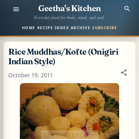
Geetha's Kitchen
Skip to main content
Everyday feast for body, mind, and soul.
HOME
RECIPE INDEX
ARCHIVE
SUBSCRIBE
Rice Muddhas/Kofte (Onigiri
Indian Style)
October 19, 2011