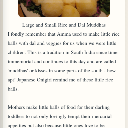
Large
and
Small Rice and Dal Muddhas
I fondly remember that Amma used to make little rice
balls with dal and veggies for us when we were little
children. This is a tradition in South India since time
immemorial and continues to this day and are called
'muddhas' or kisses in some parts of the south - how
apt! Japanese Onigiri remind me of these little rice
TARD OR PUDDING (EGGLESS)
balls.
Mothers make little balls of food for their darling
toddlers to not only lovingly tempt their mercurial
appetites but also because little ones love to be