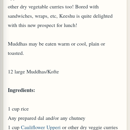
other dry vegetable curries too! Bored with
sandwiches, wraps, etc, Keeshu is quite delighted
with this new prospect for lunch!
Muddhas may be eaten warm or cool, plain or
toasted.
12 large Muddhas/Kofte
M (GINGER TEA)
Ingredients:
1 cup rice
Any prepared dal and/or any chutney
1 cup
Cauliflower Upperi
or other dry veggie curries