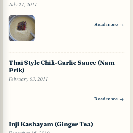
July 27, 2011
Read more
: Dal Chutney (Ro
Thai Style Chili-Garlic Sauce (Nam
Prik)
February 03, 2011
Read more
: Thai Style Chili
Inji Kashayam (Ginger Tea)
December 16, 2010