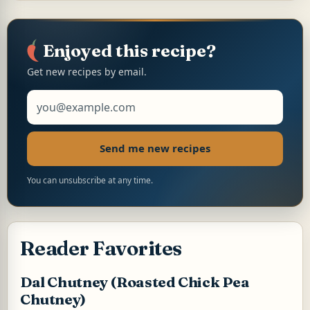
t
e
t
i
y
n
r
s
b
e
l
L
t
e
A
o
r
i
p
o
e
n
p
k
s
k
Enjoyed this recipe?
t
Get new recipes by email.
Email address
Send me new recipes
You can unsubscribe at any time.
Reader Favorites
Dal Chutney (Roasted Chick Pea
Chutney)