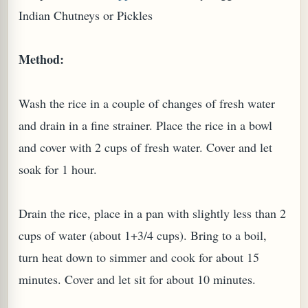
Indian Chutneys or Pickles
Method:
G, OR ESROG (CITRUS MEDICA)
Wash the rice in a couple of changes of fresh water
and drain in a fine strainer. Place the rice in a bowl
and cover with 2 cups of fresh water. Cover and let
soak for 1 hour.
Drain the rice, place in a pan with slightly less than 2
cups of water (about 1+3/4 cups). Bring to a boil,
turn heat down to simmer and cook for about 15
minutes. Cover and let sit for about 10 minutes.