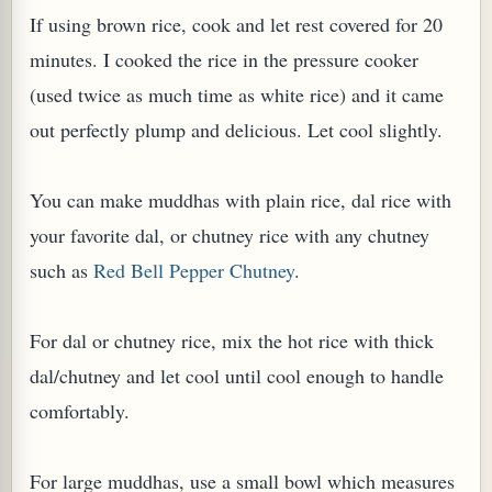
If using brown rice, cook and let rest covered for 20
minutes. I cooked the rice in the pressure cooker
(used twice as much time as white rice) and it came
out perfectly plump and delicious. Let cool slightly.
You can make muddhas with plain rice, dal rice with
your favorite dal, or chutney rice with any chutney
such as
Red Bell Pepper Chutney
.
For dal or chutney rice, mix the hot rice with thick
dal/chutney and let cool until cool enough to handle
comfortably.
For large muddhas, use a small bowl which measures