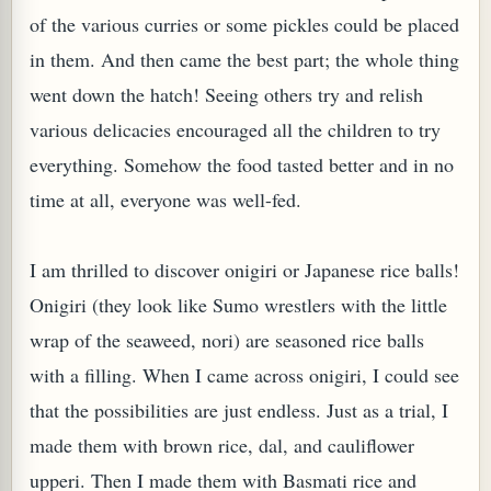
of the various curries or some pickles could be placed
W TO MAKE SPROUTED BEANS OR PEAS)
in them. And then came the best part; the whole thing
went down the hatch! Seeing others try and relish
various delicacies encouraged all the children to try
everything. Somehow the food tasted better and in no
time at all, everyone was well-fed.
I am thrilled to discover onigiri or Japanese rice balls!
Onigiri (they look like Sumo wrestlers with the little
wrap of the seaweed, nori) are seasoned rice balls
with a filling. When I came across onigiri, I could see
that the possibilities are just endless. Just as a trial, I
made them with brown rice, dal, and cauliflower
REENS: TARO LEAVES (COLOCASIA ESCULENTA)
upperi. Then I made them with Basmati rice and