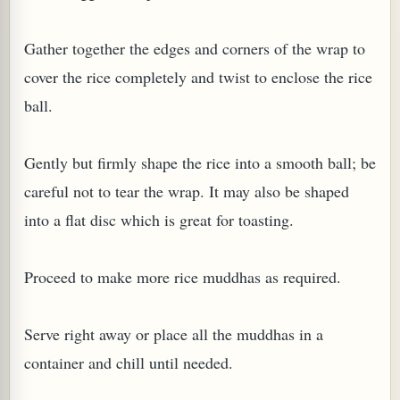
Gather together the edges and corners of the wrap to
cover the rice completely and twist to enclose the rice
ball.
Gently but firmly shape the rice into a smooth ball; be
careful not to tear the wrap. It may also be shaped
into a flat disc which is great for toasting.
Proceed to make more rice muddhas as required.
Serve right away or place all the muddhas in a
container and chill until needed.