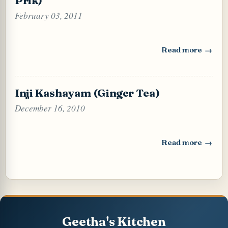
February 03, 2011
Read more
: Thai Style Chili
Inji Kashayam (Ginger Tea)
December 16, 2010
Read more
: Inji Kashayam (
Geetha's Kitchen