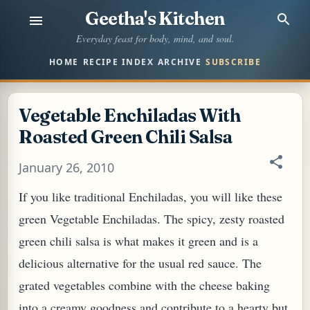
Geetha's Kitchen
Skip to main content
Everyday feast for body, mind, and soul.
HOME
RECIPE INDEX
ARCHIVE
SUBSCRIBE
Vegetable Enchiladas With
Roasted Green Chili Salsa
January 26, 2010
If you like traditional Enchiladas, you will like these
green Vegetable Enchiladas. The spicy, zesty roasted
green chili salsa is what makes it green and is a
delicious alternative for the usual red sauce. The
grated vegetables combine with the cheese baking
into a creamy goodness and contribute to a hearty but