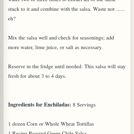
stuck to it and combine with the salsa. Waste not ......
eh?
Mix the salsa well and check for seasonings; add
more water, lime juice, or salt as necessary.
Reserve in the fridge until needed. This salsa will stay
fresh for about 3 to 4 days.
Ingredients for Enchiladas:
8 Servings
1 dozen Corn or Whole Wheat Tortillas
1 Recipe Roasted Green Chile Salsa