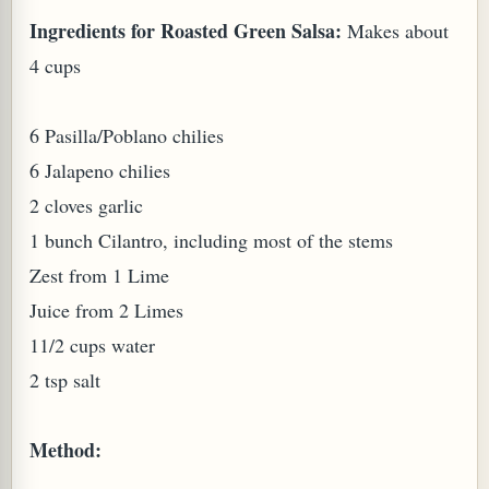
Ingredients for Roasted Green Salsa:
Makes about
W TO MAKE SPROUTED BEANS OR PEAS)
4 cups
6 Pasilla/Poblano chilies
6 Jalapeno chilies
2 cloves garlic
1 bunch Cilantro, including most of the stems
Zest from 1 Lime
Juice from 2 Limes
11/2 cups water
2 tsp salt
Method:
REENS: TARO LEAVES (COLOCASIA ESCULENTA)