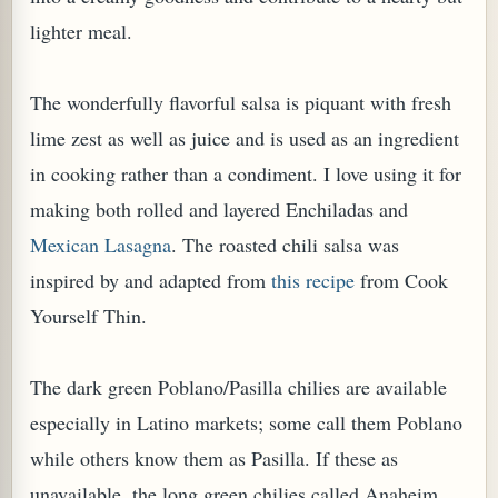
lighter meal.
The wonderfully flavorful salsa is
piquant with fresh
lime
zest
as well as
juice
and is used as an ingredient
in cooking rather than a condiment.
I love using it for
making both rolled and layered Enchiladas and
Mexican Lasagna
.
The roasted chili salsa was
inspired by and adapted from
this recipe
from Cook
Yourself Thin.
TARD OR PUDDING (EGGLESS)
The dark green Poblano/Pasilla chilies are available
especially in Latino markets; some call them Poblano
while others know them as Pasilla. If these as
unavailable, the long green chilies called Anaheim