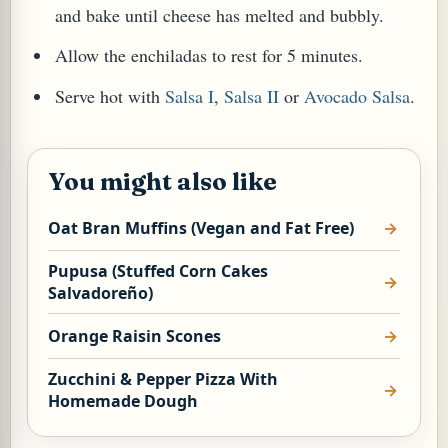
and bake until cheese has melted and bubbly.
Allow the enchiladas to rest for 5 minutes.
Serve hot with
Salsa I
,
Salsa II
or
Avocado Salsa
.
You might also like
Oat Bran Muffins (Vegan and Fat Free)
Pupusa (Stuffed Corn Cakes
Salvadoreño)
Orange Raisin Scones
Zucchini & Pepper Pizza With
Homemade Dough