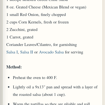
8 oz. Grated Cheese (Mexican Blend or vegan)
1 small Red Onion, finely chopped
2 cups Corn Kernels, fresh or frozen
2 Zucchini, grated
1 Carrot, grated
Coriander Leaves/Cilantro, for garnishing
Salsa I
,
Salsa II
or
Avocado Salsa
for serving
Method:
Preheat the oven to 400 F.
Lightly oil a 9x13" pan and spread with a layer of
the roasted salsa (about 1 cup).
Warm the tortillas so they are pliable and roll