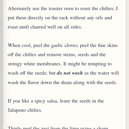
Alternately use the toaster oven to roast the chilies; I
put them directly on the rack without any oils and
roast until charred well on all sides.
G, OR ESROG (CITRUS MEDICA)
When cool, peel the garlic cloves; peel the fine skins
off the chilies and remove stems, seeds and the
stringy white membranes. It might be tempting to
wash off the seeds; but
do not wash
as the water will
wash the flavor down the drain along with the seeds.
If you like a spicy salsa, leave the seeds in the
Jalapeno chilies.
Thinly peel the zest from the lime using a sharp