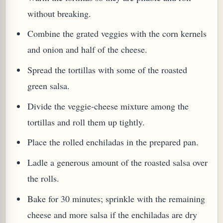
without breaking.
Combine the grated veggies with the corn kernels
and onion and half of the cheese.
Spread the tortillas with some of the roasted
green salsa.
Divide the veggie-cheese mixture among the
tortillas and roll them up tightly.
Place the rolled enchiladas in the prepared pan.
Ladle a generous amount of the roasted salsa over
the rolls.
Bake for 30 minutes; sprinkle with the remaining
cheese and more salsa if the enchiladas are dry