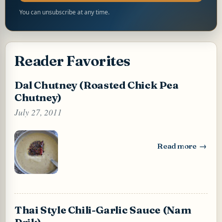
You can unsubscribe at any time.
Reader Favorites
Dal Chutney (Roasted Chick Pea
Chutney)
July 27, 2011
Read more
: Dal Chutney (Ro
Thai Style Chili-Garlic Sauce (Nam
Prik)