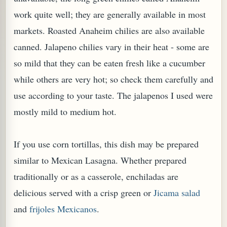
work quite well; they are generally available in most
markets. Roasted Anaheim chilies are also available
canned. Jalapeno chilies vary in their heat - some are
so mild that they can be eaten fresh like a cucumber
while others are very hot; so check them carefully and
PLANT (MURRAYA KOENIGII)
use according to your taste.
The jalapenos I used were
mostly mild to medium hot.
If you use corn tortillas, this dish may be prepared
similar to Mexican Lasagna. Whether prepared
traditionally or as a casserole, enchiladas are
delicious served with a crisp green or
Jicama salad
and
frijoles Mexicanos
.