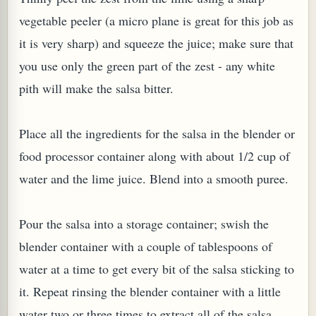
vegetable peeler (a micro plane is great for this job as
it is very sharp) and squeeze the juice; make sure that
you use only the green part of the zest - any white
pith will make the salsa bitter.
Place all the ingredients for the salsa in the blender or
food processor container along with about 1/2 cup of
water and the lime juice. Blend into a smooth puree.
Pour the salsa into a storage container; swish the
blender container with a couple of tablespoons of
water at a time to get every bit of the salsa sticking to
it. Repeat rinsing the blender container with a little
water two or three times to extract all of the salsa