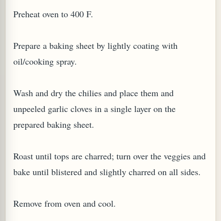
Preheat oven to 400 F.
Prepare a baking sheet by lightly coating with
oil/cooking spray.
Wash and dry the chilies and place them and
unpeeled garlic cloves in a single layer on the
prepared baking sheet.
M (GINGER TEA)
Roast until tops are charred; turn over the veggies and
bake until blistered and slightly charred on all sides.
Remove from oven and cool.