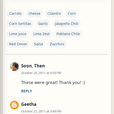
Carrots
cheese
Cilantro
Corn
Corn tortillas
Garlic
Jalapeño Chili
Lime Juice
Lime Zest
Poblano Chile
Red Onion
Salsa
Zucchini
Soon, Then
C
October 20, 2011 at 9:54 PM
o
m
These were great! Thank you! :)
m
REPLY
e
n
Geetha
t
October 23, 2011 at 3:48 PM