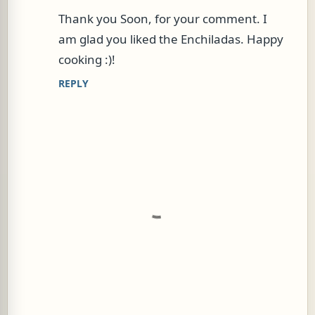
s
Thank you Soon, for your comment. I
am glad you liked the Enchiladas. Happy
cooking :)!
REPLY