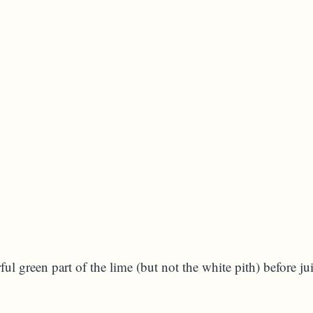
ful green part of the lime (but not the white pith) before ju