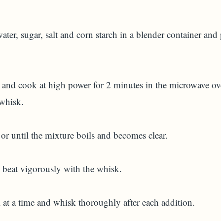
 water, sugar, salt and corn starch in a blender container an
l and cook at high power for 2 minutes in the microwave 
 whisk.
or until the mixture boils and becomes clear.
beat vigorously with the whisk.
A)
at a time and whisk thoroughly after each addition.