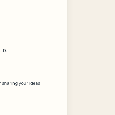
 :D.
r sharing your ideas