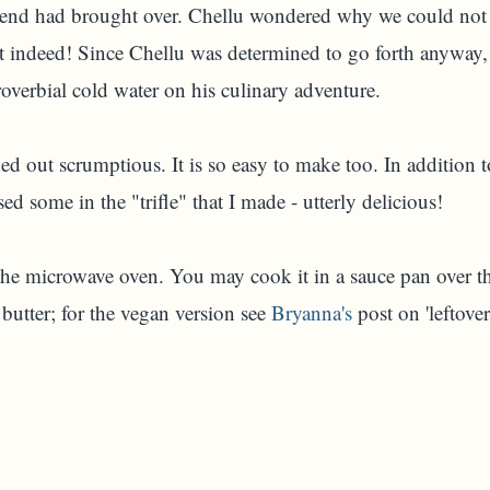
iend had brought over. Chellu wondered why we could not
 indeed! Since Chellu was determined to go forth anyway, 
overbial cold water on his culinary adventure.
out scrumptious. It is so easy to make too. In addition to 
sed some in the "trifle" that I made - utterly delicious!
he microwave oven. You may cook it in a sauce pan over th
butter; for the vegan version see
Bryanna's
post on 'leftove