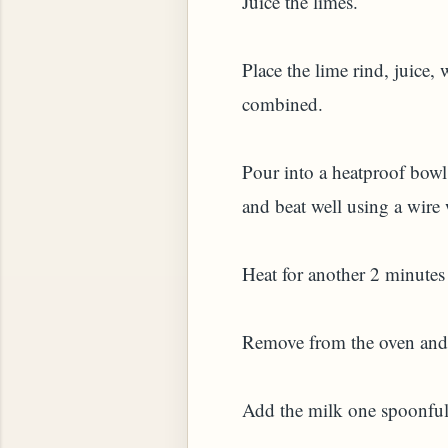
Juice the limes.
HOW TO MAKE SPROUTED BEANS OR PEAS)
Place the lime rind, juice,
combined.
Pour into a heatproof bow
and beat well using a wire
Heat for another 2 minutes 
Remove from the oven and 
 GREENS: TARO LEAVES (COLOCASIA ESCULENT
Add the milk one spoonful 