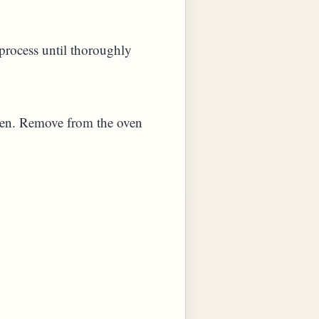
d process until thoroughly
oven. Remove from the oven