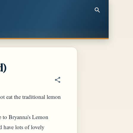
d)
ot eat the traditional lemon
me to Bryanna's Lemon
 have lots of lovely