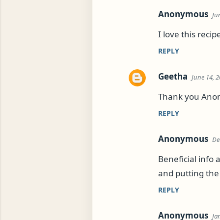
Anonymous
Ju
I love this reci
REPLY
Geetha
June 14, 2
Thank you Anon, 
REPLY
Anonymous
De
Beneficial info 
and putting the 
REPLY
Anonymous
Ja