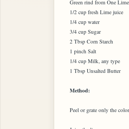
Green rind from One Lime
1/2 cup fresh Lime juice
1/4 cup water
3/4 cup Sugar
2 Tbsp Corn Starch
 PLANT (MURRAYA KOENIGII)
1 pinch Salt
1/4 cup Milk, any type
1 Tbsp Unsalted Butter
Method:
Peel or grate only the color