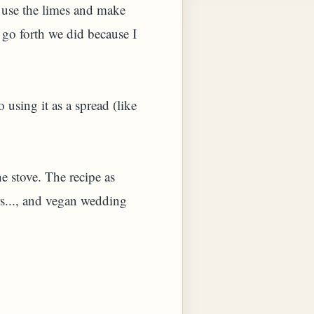
 use the limes and make
go forth we did because I
using it as a spread (like
e stove. The recipe as
rs..., and vegan wedding