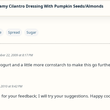
amy Cilantro Dressing With Pumpkin Seeds/Almonds
e
Spread
Sugar
ber 22, 2009 at 8:17 PM
ogurt and a little more cornstarch to make this go furthe
 2010 at 9:42 PM
 for your feedback; I will try your suggestions. Happy co