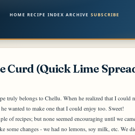
Skip to main content
HOME
RECIPE INDEX
ARCHIVE
SUBSCRIBE
e Curd (Quick Lime Sprea
cipe truly belongs to Chellu. When he realized that I could n
, he wanted to make one that I could enjoy too. Sweet!
uple of recipes; but none seemed encouraging until we ca
e some changes - we had no lemons, soy milk, etc. We did