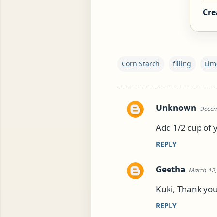
Cre
ROG, OR ESROG (CITRUS MEDICA)
Corn Starch
filling
Lim
Unknown
Decem
C
o
Add 1/2 cup of y
m
REPLY
m
e
Geetha
March 12,
n
Kuki, Thank you
t
s
REPLY