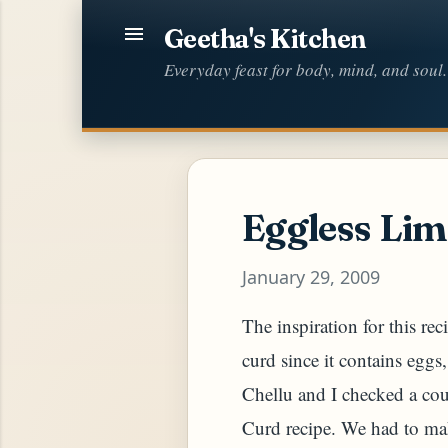
Geetha's Kitchen
Everyday feast for body, mind, and soul.
Eggless Lim
January 29, 2009
The inspiration for this re
curd since it contains eggs
Chellu and I checked a co
Curd recipe. We had to mak