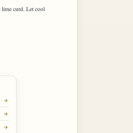
e lime curd. Let cool