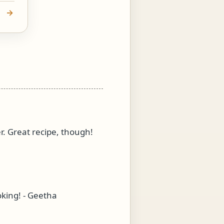
r. Great recipe, though!
oking! - Geetha