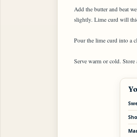
Add the butter and beat wel
slightly. Lime curd will th
Pour the lime curd into a cle
Serve warm or cold. Store a
YAM (GINGER TEA)
Yo
Swe
Sho
Man