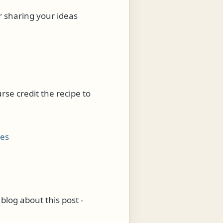
r sharing your ideas
urse credit the recipe to
ies
blog about this post -