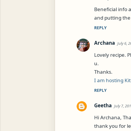
Beneficial info 
and putting the 
REPLY
Archana
July 6, 
Lovely recipe. P
u.
Thanks.
I am hosting Ki
REPLY
Geetha
July 7, 20
Hi Archana, Tha
thank you for le