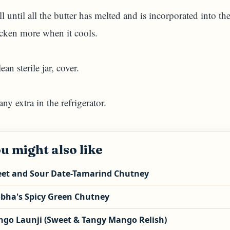
l until all the butter has melted and is incorporated into th
icken more when it cools.
an sterile jar, cover.
ny extra in the refrigerator.
u might also like
et and Sour Date-Tamarind Chutney
bha's Spicy Green Chutney
go Launji (Sweet & Tangy Mango Relish)