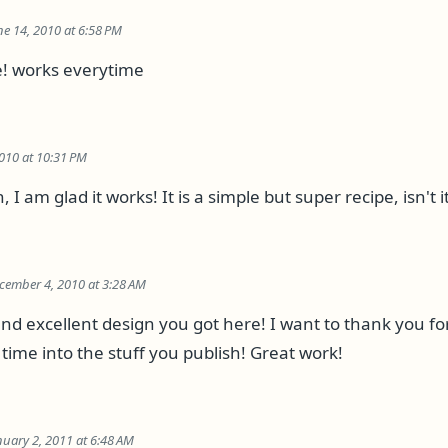
ne 14, 2010 at 6:58 PM
pe! works everytime
010 at 10:31 PM
I am glad it works! It is a simple but super recipe, isn't it
cember 4, 2010 at 3:28 AM
and excellent design you got here! I want to thank you fo
time into the stuff you publish! Great work!
nuary 2, 2011 at 6:48 AM