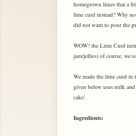
homegrown limes that a fr
lime curd instead? Why not
did not want to pour the pr
WOW! the Lime Curd turned 
jam/jellies) of course, we u
We made the lime curd in t
STARD OR PUDDING (EGGLESS)
given below uses milk and 
cake'.
Ingredients: