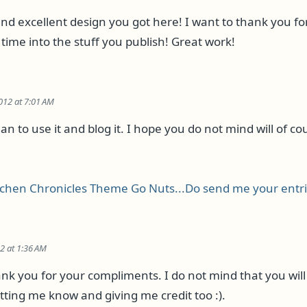
and excellent design you got here! I want to thank you fo
time into the stuff you publish! Great work!
2012 at 7:01 AM
lan to use it and blog it. I hope you do not mind will of co
tchen Chronicles Theme Go Nuts...Do send me your entr
12 at 1:36 AM
nk you for your compliments. I do not mind that you will 
tting me know and giving me credit too :).