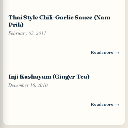
Thai Style Chili-Garlic Sauce (Nam
Prik)
February 03, 2011
Read more
: Thai Style Chili
Inji Kashayam (Ginger Tea)
December 16, 2010
Read more
: Inji Kashayam (