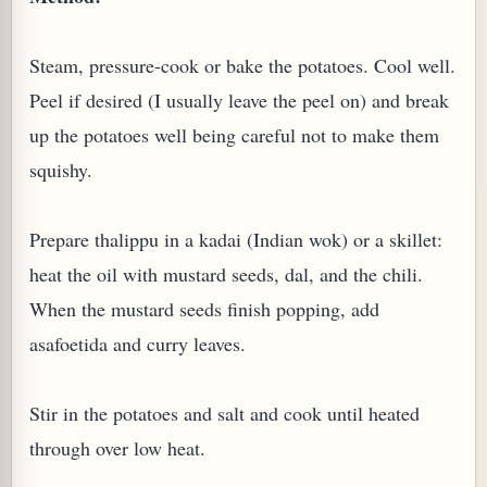
W TO MAKE SPROUTED BEANS OR PEAS)
Steam, pressure-cook or bake the potatoes. Cool well.
Peel if desired (I usually leave the peel on) and break
up the potatoes well being careful not to make them
squishy.
Prepare thalippu in a kadai (Indian wok) or a skillet:
heat the oil with mustard seeds, dal, and the chili.
When the mustard seeds finish popping, add
asafoetida and curry leaves.
Stir in the potatoes and salt and cook until heated
through over low heat.
REENS: TARO LEAVES (COLOCASIA ESCULENTA)