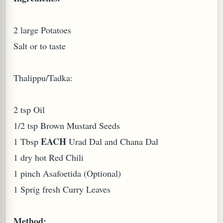
2 large Potatoes
Salt or to taste
Thalippu/Tadka:
PLANT (MURRAYA KOENIGII)
2 tsp Oil
1/2 tsp Brown Mustard Seeds
EACH
1 Tbsp
Urad Dal and Chana Dal
1 dry hot Red Chili
1 pinch Asafoetida (Optional)
1 Sprig fresh Curry Leaves
Method: