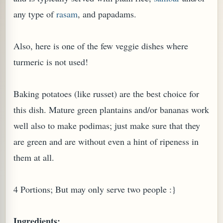
any type of
rasam
, and papadams.
Also, here is one of the few veggie dishes where
turmeric is not used!
Baking potatoes (like russet) are the best choice for
this dish. Mature green plantains and/or bananas work
well also to make podimas; just make sure that they
are green and are without even a hint of ripeness in
TARD OR PUDDING (EGGLESS)
them at all.
4 Portions; But may only serve two people :}
Ingredients: