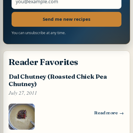
Send me new recipes
You can unsubscribe at any time.
Reader Favorites
Dal Chutney (Roasted Chick Pea
Chutney)
July 27, 2011
Read more
: Dal Chutney (Ro