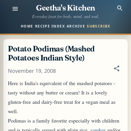
Geetha's Kitchen
Skip to main content
Everyday feast for body, mind, and soul.
HOME
RECIPE INDEX
ARCHIVE
SUBSCRIBE
Potato Podimas (Mashed
Potatoes Indian Style)
November 19, 2008
Here is India's equivalent of the mashed potatoes -
tasty without any butter or cream! It is a lovely
gluten-free and dairy-free treat for a vegan meal as
well.
Podimas is a family favorite especially with children
and is typically served with plain rice,
sambar
and/or