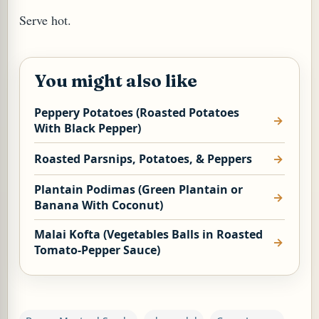
Serve hot.
You might also like
Peppery Potatoes (Roasted Potatoes
With Black Pepper)
Roasted Parsnips, Potatoes, & Peppers
M (GINGER TEA)
Plantain Podimas (Green Plantain or
Banana With Coconut)
Malai Kofta (Vegetables Balls in Roasted
Tomato-Pepper Sauce)