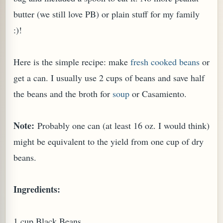
butter (we still love PB) or plain stuff for my family
:)!
Here is the simple recipe: make
fresh cooked beans
or
get a can. I usually use 2 cups of beans and save half
the beans and the broth for
soup
or Casamiento.
Note:
Probably one can (at least 16 oz. I would think)
might be equivalent to the yield from one cup of dry
TARD OR PUDDING (EGGLESS)
beans.
Ingredients:
1 cup Black Beans