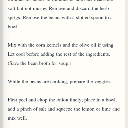
soft but not mushy. Remove and discard the herb
sprigs. Remove the beans with a slotted spoon to a
bowl.
Mix with the corn kernels and the olive oil if using.
Let cool before adding the rest of the ingredients.
(Save the bean broth for soup.)
M (GINGER TEA)
While the beans are cooking, prepare the veggies.
First peel and chop the onion finely; place in a bowl,
add a pinch of salt and squeeze the lemon or lime and
mix well.