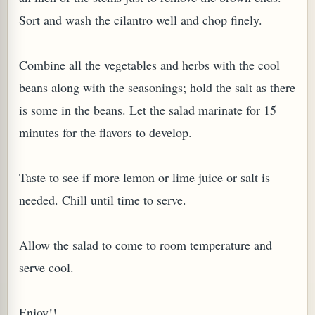
Sort and wash the cilantro well and chop finely.
Combine all the vegetables and herbs with the cool
beans along with the seasonings; hold the salt as there
is some in the beans. Let the salad marinate for 15
minutes for the flavors to develop.
Taste to see if more lemon or lime juice or salt is
needed. Chill until time to serve.
Allow the salad to come to room temperature and
serve cool.
Enjoy!!