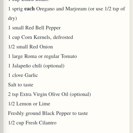
each
1 sprig
Oregano and Marjoram (or use 1/2 tsp of
dry)
1 small Red Bell Pepper
1 cup Corn Kernels, defrosted
1/2 small Red Onion
PLANT (MURRAYA KOENIGII)
1 large Roma or regular Tomato
1 Jalapeño chili (optional)
1 clove Garlic
Salt to taste
2 tsp Extra Virgin Olive Oil (optional)
1/2 Lemon or Lime
Freshly ground Black Pepper to taste
1/2 cup Fresh Cilantro