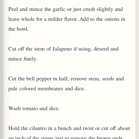
Peel and mince the garlic or just crush slightly and
leave whole for a milder flavor. Add to the onions in
the bowl.
G, OR ESROG (CITRUS MEDICA)
Cut off the stem of Jalapeno if using, deseed and
mince finely.
Cut the bell pepper in half, remove stem, seeds and
pale colored membranes and dice.
Wash tomato and dice.
Hold the cilantro in a bunch and twist or cut off about
an inch of the stems just to remove the brown ends.