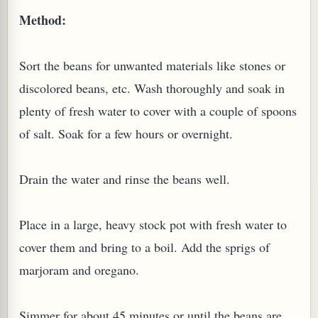
Method:
W TO MAKE SPROUTED BEANS OR PEAS)
Sort the beans for unwanted materials like stones or
discolored beans, etc. Wash thoroughly and soak in
plenty of fresh water to cover with a couple of spoons
of salt. Soak for a few hours or overnight.
Drain the water and rinse the beans well.
Place in a large, heavy stock pot with fresh water to
cover them and bring to a boil. Add the sprigs of
marjoram and oregano.
REENS: TARO LEAVES (COLOCASIA ESCULENTA)
Simmer for about 45 minutes or until the beans are