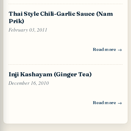
Thai Style Chili-Garlic Sauce (Nam
Prik)
February 03, 2011
Read more
: Thai Style Chili
Inji Kashayam (Ginger Tea)
December 16, 2010
Read more
: Inji Kashayam (