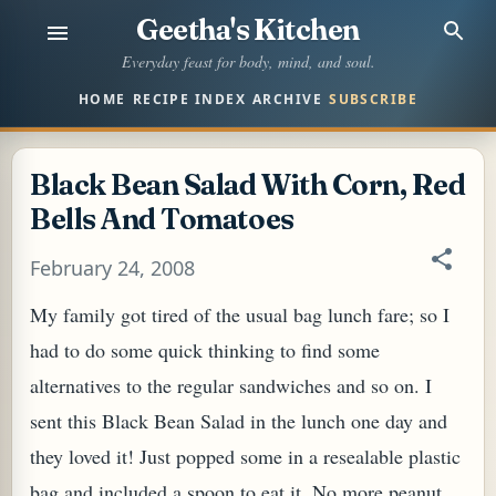
Geetha's Kitchen
Skip to main content
Everyday feast for body, mind, and soul.
HOME
RECIPE INDEX
ARCHIVE
SUBSCRIBE
Black Bean Salad With Corn, Red
Bells And Tomatoes
February 24, 2008
My family got tired of the usual bag lunch fare; so I
had to do some quick thinking to find some
alternatives to the regular sandwiches and so on. I
sent this Black Bean Salad in the lunch one day and
they loved it! Just popped some in a resealable plastic
bag and included a spoon to eat it. No more peanut