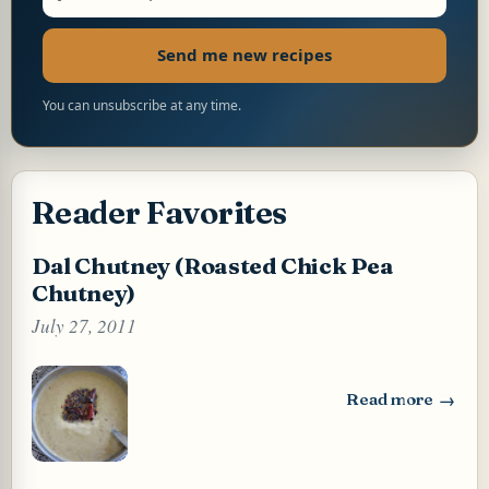
Send me new recipes
You can unsubscribe at any time.
Reader Favorites
Dal Chutney (Roasted Chick Pea
Chutney)
July 27, 2011
Read more
: Dal Chutney (Ro