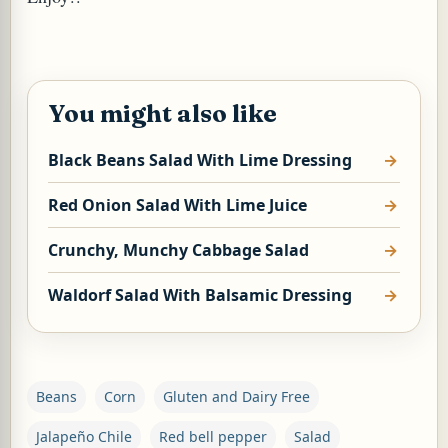
You might also like
Black Beans Salad With Lime Dressing
Red Onion Salad With Lime Juice
Crunchy, Munchy Cabbage Salad
Waldorf Salad With Balsamic Dressing
Beans
Corn
Gluten and Dairy Free
Jalapeño Chile
Red bell pepper
Salad